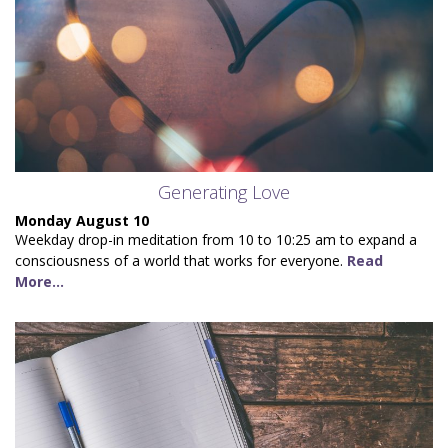
Generating Love
Monday August 10
Weekday drop-in meditation from 10 to 10:25 am to expand a
consciousness of a world that works for everyone.
Read
More...