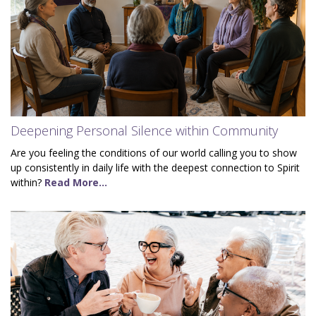
Deepening Personal Silence within Community
Are you feeling the conditions of our world calling you to show
up consistently in daily life with the deepest connection to Spirit
within?
Read More...