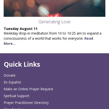
Generating Love
Tuesday August 11
Weekday drop-in meditation from 10 to 10:25 am to expand a
consciousness of a world that works for everyone.
Read
More...
Quick Links
Donate
En Español
Make an Online Prayer Request
Spiritual Support
Prayer Practitioner Directory