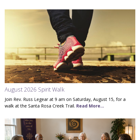
August 2026 Spirit Walk
Join Rev. Russ Legear at 9 am on Saturday, August 15, for a
walk at the Santa Rosa Creek Trail.
Read More...