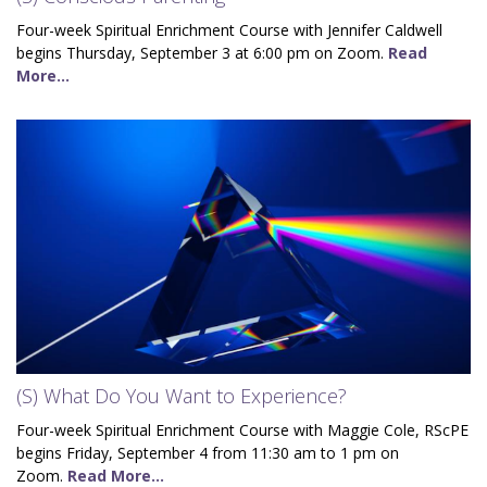
Four-week Spiritual Enrichment Course with Jennifer Caldwell
begins Thursday, September 3 at 6:00 pm on Zoom.
Read
More...
(S) What Do You Want to Experience?
Four-week Spiritual Enrichment Course with Maggie Cole, RScPE
begins Friday, September 4 from 11:30 am to 1 pm on
Zoom.
Read More...