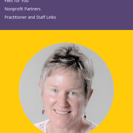
Files for You
Nonprofit Partners
Practitioner and Staff Links