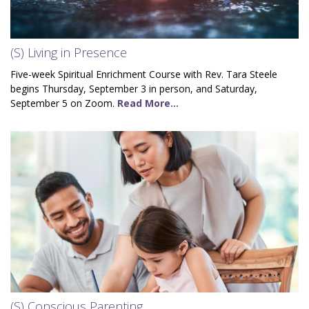
(S) Living in Presence
Five-week Spiritual Enrichment Course with Rev. Tara Steele
begins Thursday, September 3 in person, and Saturday,
September 5 on Zoom.
Read More...
(S) Conscious Parenting