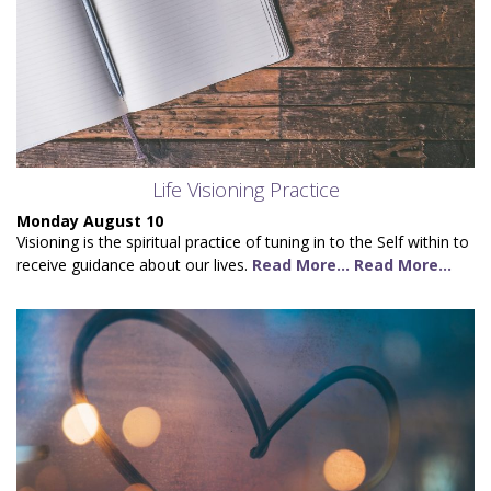
Life Visioning Practice
Monday August 10
Visioning is the spiritual practice of tuning in to the Self within to
receive guidance about our lives.
Read More...
Read More...