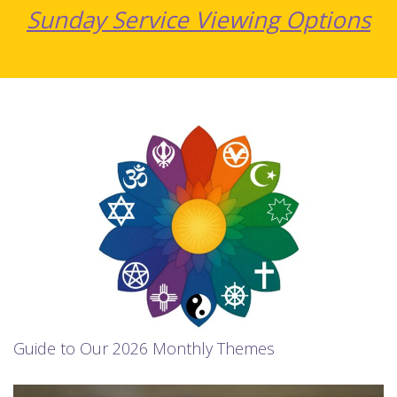
Sunday Service Viewing Options
Guide to Our 2026 Monthly Themes