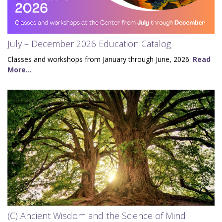
July – December 2026 Education Catalog
Classes and workshops from January through June, 2026.
Read
More...
(C) Ancient Wisdom and the Science of Mind