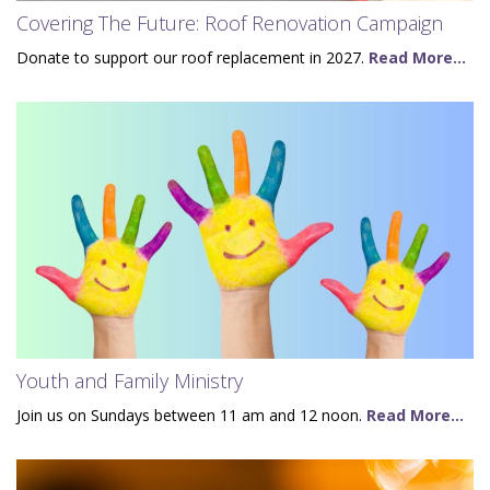
Covering The Future: Roof Renovation Campaign
Donate to support our roof replacement in 2027.
Read More...
Youth and Family Ministry
Join us on Sundays between 11 am and 12 noon.
Read More...