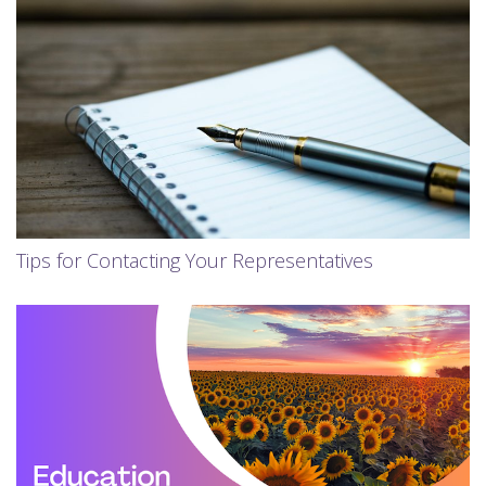
Tips for Contacting Your Representatives