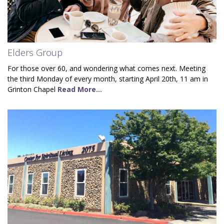
Elders Group
For those over 60, and wondering what comes next. Meeting
the third Monday of every month, starting April 20th, 11 am in
Grinton Chapel
Read More...