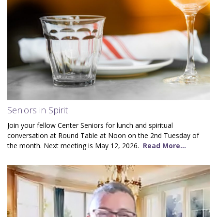
Seniors in Spirit
Join your fellow Center Seniors for lunch and spiritual
conversation at Round Table at Noon on the 2nd Tuesday of
the month. Next meeting is May 12, 2026.
Read More...