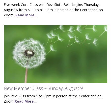
Five-week Core Class with Rev. Siota Belle begins Thursday,
August 6 from 6:00 to 8:30 pm in person at the Center and on
Zoom.
Read More...
New Member Class – Sunday, August 9
Join Rev. Russ from 1 to 3 pm in person at the Center and on
Zoom
Read More...