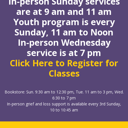
In-person Sunday services
are at 9 am and 11 am
Youth program is every
Sunday, 11 am to Noon
In-person Wednesday
service is at 7 pm
Click Here to Register for
Classes
Bookstore: Sun. 9:30 am to 12:30 pm, Tue. 11 am to 3 pm, Wed.
6:30 to 7 pm
In-person grief and loss support is available every 3rd Sunday,
10 to 10:45 am