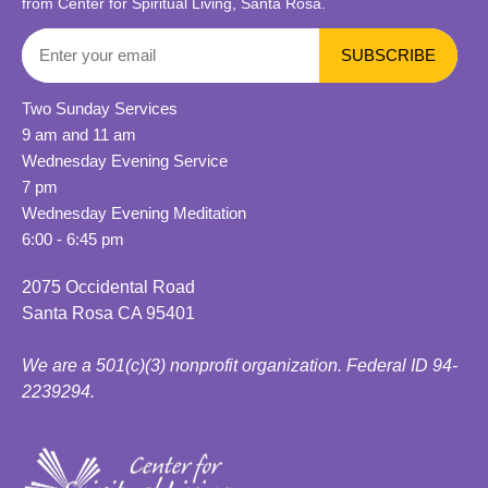
from Center for Spiritual Living, Santa Rosa.
Two Sunday Services
9 am and 11 am
Wednesday Evening Service
7 pm
Wednesday Evening Meditation
6:00 - 6:45 pm
2075 Occidental Road
Santa Rosa CA 95401
We are a 501(c)(3) nonprofit organization. Federal ID 94-
2239294.