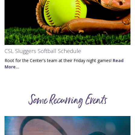
CSL Sluggers Softball Schedule
Root for the Center's team at their Friday night games!
Read
More...
Some Recurring Events