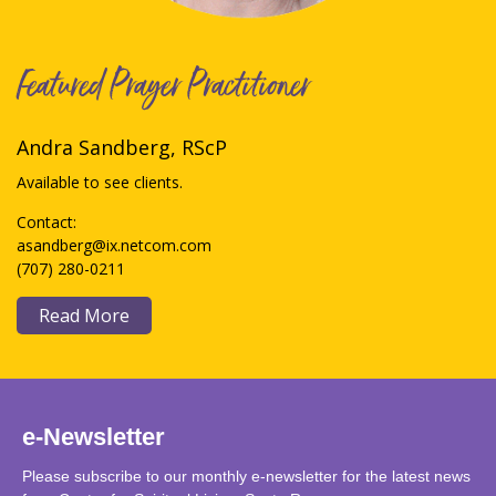
Featured Prayer Practitioner
Andra Sandberg, RScP
Available to see clients.
Contact:
asandberg@ix.netcom.com
(707) 280-0211
Read More
e-Newsletter
Please subscribe to our monthly e-newsletter for the latest news