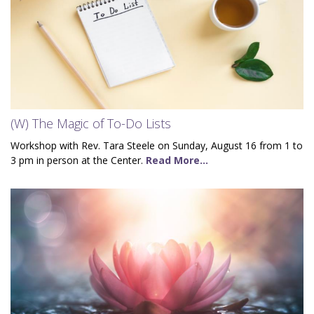
(W) The Magic of To-Do Lists
Workshop with Rev. Tara Steele on Sunday, August 16 from 1 to
3 pm in person at the Center.
Read More...