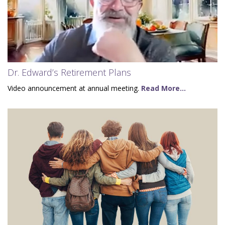
Dr. Edward’s Retirement Plans
Video announcement at annual meeting.
Read More...