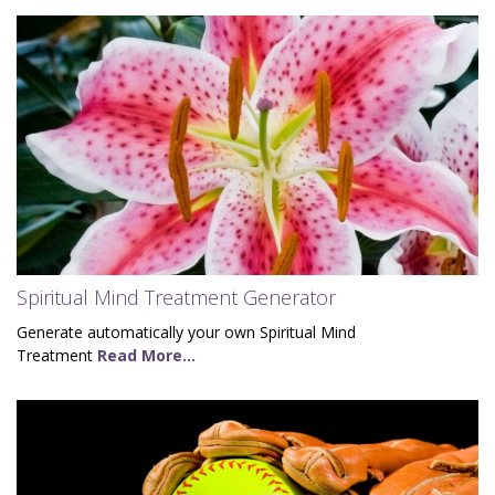
Spiritual Mind Treatment Generator
Generate automatically your own Spiritual Mind
Treatment
Read More...