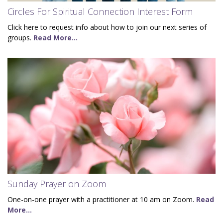
Circles For Spiritual Connection Interest Form
Click here to request info about how to join our next series of
groups.
Read More...
Sunday Prayer on Zoom
One-on-one prayer with a practitioner at 10 am on Zoom.
Read
More...