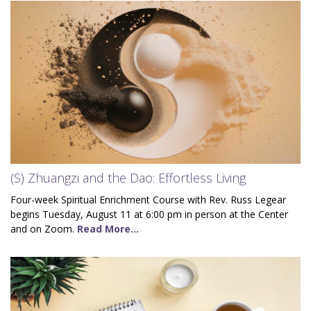
(S) Zhuangzi and the Dao: Effortless Living
Four-week Spiritual Enrichment Course with Rev. Russ Legear
begins Tuesday, August 11 at 6:00 pm in person at the Center
and on Zoom.
Read More...