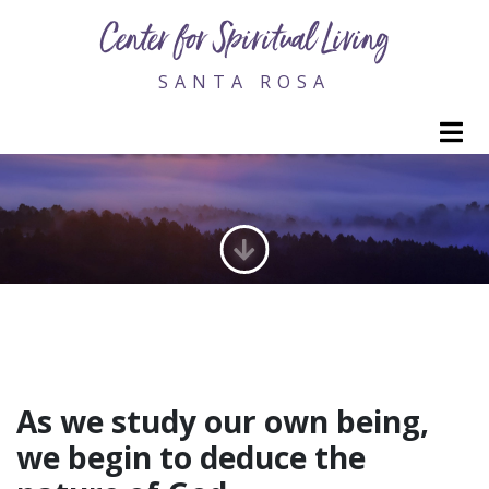
Center for Spiritual Living
SANTA ROSA
M
CORE CURRICULUM
As we study our own being,
we begin to deduce the