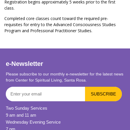
Registration begins approximately 5 weeks prior to the first
class.
Completed core classes count toward the required pre-
requisites for entry to the Advanced Consciousness Studies
Program and Professional Practitioner Studies.
e-Newsletter
Please subscribe to our monthly e-newsletter for the latest news
from Center for Spiritual Living, Santa Rosa.
Two Sunday Services
9 am and 11 am
Wednesday Evening Service
7 pm