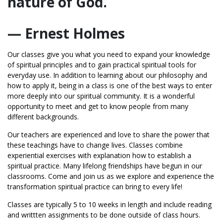
nature of God.
— Ernest Holmes
Our classes give you what you need to expand your knowledge
of spiritual principles and to gain practical spiritual tools for
everyday use. In addition to learning about our philosophy and
how to apply it, being in a class is one of the best ways to enter
more deeply into our spiritual community. It is a wonderful
opportunity to meet and get to know people from many
different backgrounds.
Our teachers are experienced and love to share the power that
these teachings have to change lives. Classes combine
experiential exercises with explanation how to establish a
spiritual practice. Many lifelong friendships have begun in our
classrooms. Come and join us as we explore and experience the
transformation spiritual practice can bring to every life!
Classes are typically 5 to 10 weeks in length and include reading
and writtten assignments to be done outside of class hours.