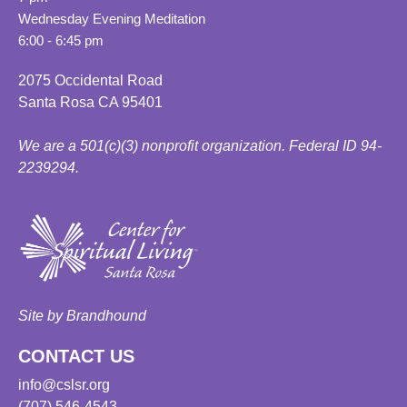
Wednesday Evening Meditation
6:00 - 6:45 pm
2075 Occidental Road
Santa Rosa CA 95401
We are a 501(c)(3) nonprofit organization. Federal ID 94-
2239294.
Site by Brandhound
CONTACT US
info@cslsr.org
(707) 546-4543