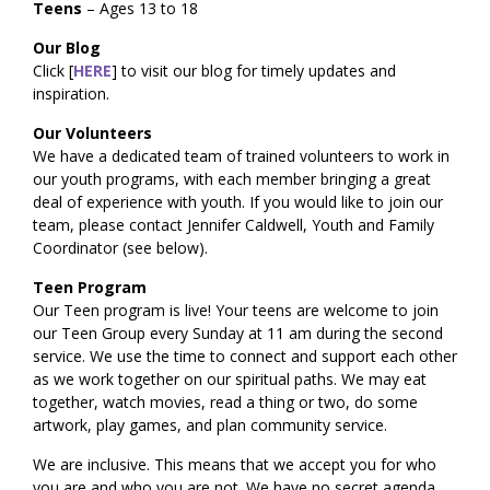
Teens
– Ages 13 to 18
Our Blog
Click [
HERE
] to visit our blog for timely updates and
inspiration.
Our Volunteers
We have a dedicated team of trained volunteers to work in
our youth programs, with each member bringing a great
deal of experience with youth. If you would like to join our
team, please contact Jennifer Caldwell, Youth and Family
Coordinator (see below).
Teen Program
Our Teen program is live! Your teens are welcome to join
our Teen Group every Sunday at 11 am during the second
service. We use the time to connect and support each other
as we work together on our spiritual paths. We may eat
together, watch movies, read a thing or two, do some
artwork, play games, and plan community service.
We are inclusive. This means that we accept you for who
you are and who you are not. We have no secret agenda