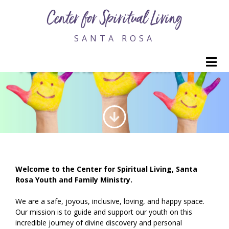
Center for Spiritual Living
SANTA ROSA
M
YOUTH AND FAMILY MINISTRY
Welcome to the Center for Spiritual Living, Santa
Rosa Youth and Family Ministry.
We are a safe, joyous, inclusive, loving, and happy space.
Our mission is to guide and support our youth on this
incredible journey of divine discovery and personal