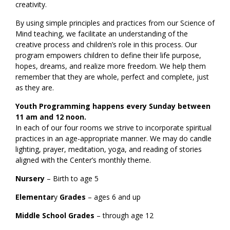
creativity.
By using simple principles and practices from our Science of
Mind teaching, we facilitate an understanding of the
creative process and children’s role in this process. Our
program empowers children to define their life purpose,
hopes, dreams, and realize more freedom. We help them
remember that they are whole, perfect and complete, just
as they are.
Youth Programming happens every Sunday between
11 am and 12 noon.
In each of our four rooms we strive to incorporate spiritual
practices in an age-appropriate manner. We may do candle
lighting, prayer, meditation, yoga, and reading of stories
aligned with the Center’s monthly theme.
Nursery
– Birth to age 5
Elementar
y
Grades
– ages 6 and up
Middle School Grades
– through age 12