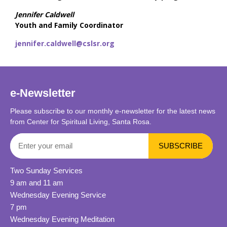
Jennifer Caldwell
Youth and Family Coordinator
jennifer.caldwell@cslsr.org
e-Newsletter
Please subscribe to our monthly e-newsletter for the latest news
from Center for Spiritual Living, Santa Rosa.
Two Sunday Services
9 am and 11 am
Wednesday Evening Service
7 pm
Wednesday Evening Meditation