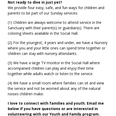
Not ready to dive in just yet?
We provide four easy, safe, and fun ways for children and
parents to be part of our Sunday services:
(1) Children are always welcome to attend service in the
Sanctuary with their parent(s) or guardian(s). There are
coloring sheets available in the Social Hall.
(2) For the youngest, 4 years and under, we have a Nursery
where you and your little ones can spend time together or
children can stay with nursery attendants.
(3) We have a large TV monitor in the Social Hall where
accompanied children can play and enjoy their time
together while adults watch or listen to the service.
(4) We have a small room where families can sit and view
the service and not be worried about any of the natural
noises children make.
I love to connect with families and youth. Email me
below if you have questions or are interested in
volunteering with our Youth and Family program.