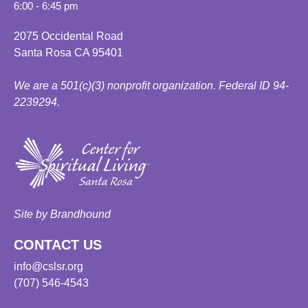
6:00 - 6:45 pm
2075 Occidental Road
Santa Rosa CA 95401
We are a 501(c)(3) nonprofit organization. Federal ID 94-
2239294.
Site by Brandhound
CONTACT US
info@cslsr.org
(707) 546-4543