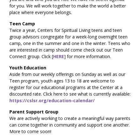
for you. We will work together to make the world a better
place where everyone belongs.
Teen Camp
Twice a year, Centers for Spiritual Living teens and teen
group advisors congregate for a week-long overnight teen
camp, one in the summer and one in the winter. Teens who
are interested in camp should come check out our Teen
Connect group. Click [
HERE
] for more information.
Youth Education
Aside from our weekly offerings on Sunday as well as our
Teen program, youth ages 13 to 18 are welcome to
register for our educational programs at the Center at a
discounted rate. Click here to see what is currently available:
https://cslsr.org/education-calendar/
Parent Support Group
We are actively working to create a meaningful way parents
can come together in community and support one another.
More to come soon!