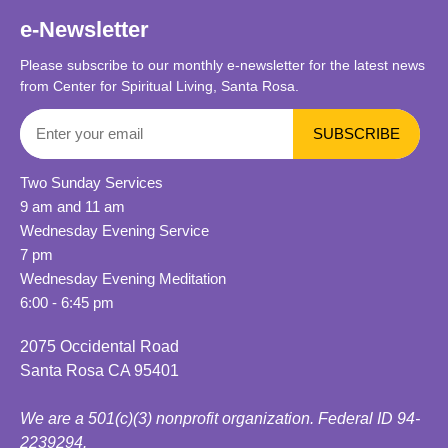
e-Newsletter
Please subscribe to our monthly e-newsletter for the latest news
from Center for Spiritual Living, Santa Rosa.
Two Sunday Services
9 am and 11 am
Wednesday Evening Service
7 pm
Wednesday Evening Meditation
6:00 - 6:45 pm
2075 Occidental Road
Santa Rosa CA 95401
We are a 501(c)(3) nonprofit organization. Federal ID 94-
2239294.