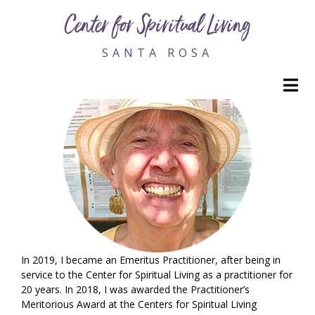
Maggie Cole, RScP Emeritus
Center for Spiritual Living
SANTA ROSA
M
In 2019, I became an Emeritus Practitioner, after being in
service to the Center for Spiritual Living as a practitioner for
20 years. In 2018, I was awarded the Practitioner’s
Meritorious Award at the Centers for Spiritual Living