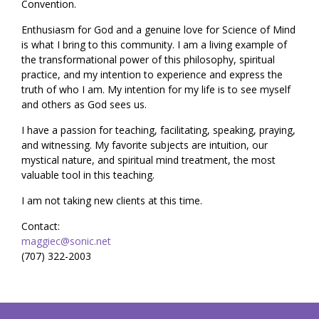
Convention.
Enthusiasm for God and a genuine love for Science of Mind
is what I bring to this community. I am a living example of
the transformational power of this philosophy, spiritual
practice, and my intention to experience and express the
truth of who I am. My intention for my life is to see myself
and others as God sees us.
I have a passion for teaching, facilitating, speaking, praying,
and witnessing. My favorite subjects are intuition, our
mystical nature, and spiritual mind treatment, the most
valuable tool in this teaching.
I am not taking new clients at this time.
Contact:
maggiec@sonic.net
(707) 322-2003