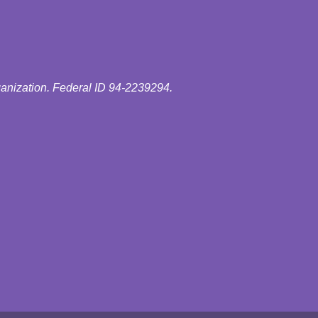
ganization. Federal ID 94-2239294.