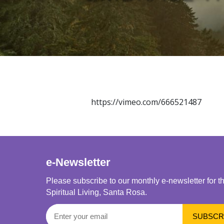
https://vimeo.com/666521487
e-Newsletter
Please subscribe to our monthly e-newsletter for t
Spiritual Living, Santa Rosa.