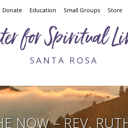
Donate
Education
Small Groups
Store
ter for Spiritual Li
SANTA ROSA
HE NOW – REV. RUT