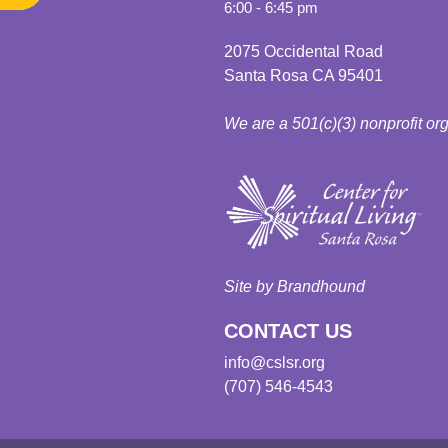
6:00 - 6:45 pm
2075 Occidental Road
Santa Rosa CA 95401
We are a 501(c)(3) nonprofit or
Site by Brandhound
CONTACT US
info@cslsr.org
(707) 546-4543