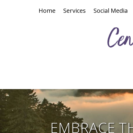
Home
Services
Social Media
Cen
EMBRACE T