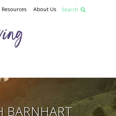
Resources
About Us
Search
ving
H BARNHART