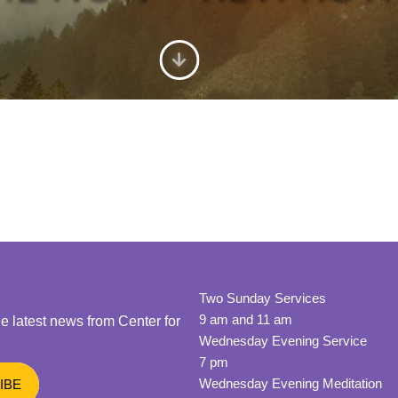
Two Sunday Services
9 am and 11 am
he latest news from Center for
Wednesday Evening Service
7 pm
Wednesday Evening Meditation