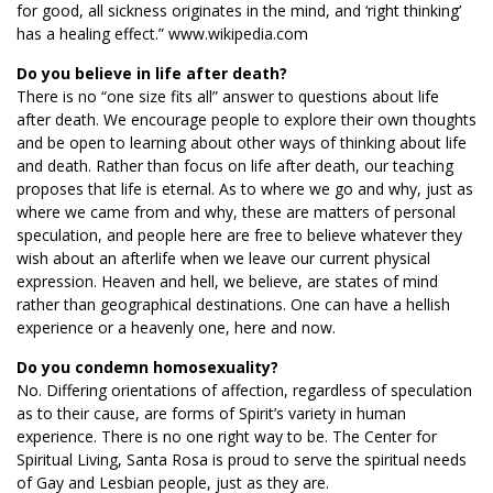
for good, all sickness originates in the mind, and ‘right thinking’
has a healing effect.” www.wikipedia.com
Do you believe in life after death?
There is no “one size fits all” answer to questions about life
after death. We encourage people to explore their own thoughts
and be open to learning about other ways of thinking about life
and death. Rather than focus on life after death, our teaching
proposes that life is eternal. As to where we go and why, just as
where we came from and why, these are matters of personal
speculation, and people here are free to believe whatever they
wish about an afterlife when we leave our current physical
expression. Heaven and hell, we believe, are states of mind
rather than geographical destinations. One can have a hellish
experience or a heavenly one, here and now.
Do you condemn homosexuality?
No. Differing orientations of affection, regardless of speculation
as to their cause, are forms of Spirit’s variety in human
experience. There is no one right way to be. The Center for
Spiritual Living, Santa Rosa is proud to serve the spiritual needs
of Gay and Lesbian people, just as they are.