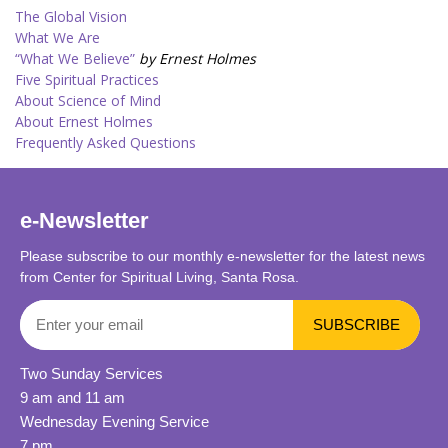
The Global Vision
What We Are
“What We Believe”
by Ernest Holmes
Five Spiritual Practices
About Science of Mind
About Ernest Holmes
Frequently Asked Questions
e-Newsletter
Please subscribe to our monthly e-newsletter for the latest news
from Center for Spiritual Living, Santa Rosa.
Two Sunday Services
9 am and 11 am
Wednesday Evening Service
7 pm