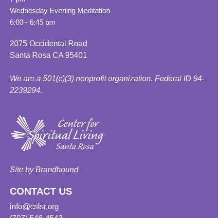
Wednesday Evening Meditation
6:00 - 6:45 pm
2075 Occidental Road
Santa Rosa CA 95401
We are a 501(c)(3) nonprofit organization. Federal ID 94-
2239294.
Site by Brandhound
CONTACT US
info@cslsr.org