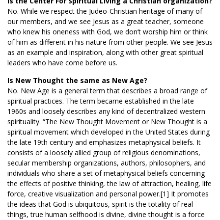
Is the Center For Spiritual Living a Christian organization?
No. While we respect the Judeo-Christian heritage of many of
our members, and we see Jesus as a great teacher, someone
who knew his oneness with God, we don’t worship him or think
of him as different in his nature from other people. We see Jesus
as an example and inspiration, along with other great spiritual
leaders who have come before us.
Is New Thought the same as New Age?
No. New Age is a general term that describes a broad range of
spiritual practices. The term became established in the late
1960s and loosely describes any kind of decentralized western
spirituality. “The New Thought Movement or New Thought is a
spiritual movement which developed in the United States during
the late 19th century and emphasizes metaphysical beliefs. It
consists of a loosely allied group of religious denominations,
secular membership organizations, authors, philosophers, and
individuals who share a set of metaphysical beliefs concerning
the effects of positive thinking, the law of attraction, healing, life
force, creative visualization and personal power.[1] It promotes
the ideas that God is ubiquitous, spirit is the totality of real
things, true human selfhood is divine, divine thought is a force