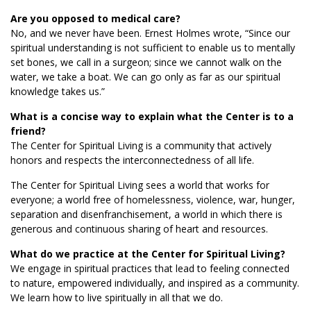
Are you opposed to medical care?
No, and we never have been. Ernest Holmes wrote, “Since our
spiritual understanding is not sufficient to enable us to mentally
set bones, we call in a surgeon; since we cannot walk on the
water, we take a boat. We can go only as far as our spiritual
knowledge takes us.”
What is a concise way to explain what the Center is to a
friend?
The Center for Spiritual Living is a community that actively
honors and respects the interconnectedness of all life.
The Center for Spiritual Living sees a world that works for
everyone; a world free of homelessness, violence, war, hunger,
separation and disenfranchisement, a world in which there is
generous and continuous sharing of heart and resources.
What do we practice at the Center for Spiritual Living?
We engage in spiritual practices that lead to feeling connected
to nature, empowered individually, and inspired as a community.
We learn how to live spiritually in all that we do.