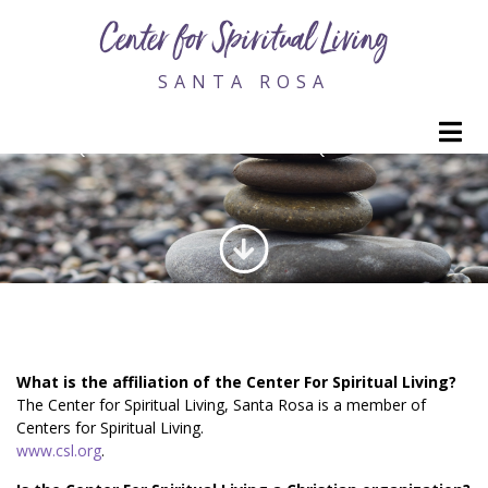
Center for Spiritual Living
SANTA ROSA
M
FREQUENTLY ASKED QUESTIONS
What is the affiliation of the Center For Spiritual Living?
The Center for Spiritual Living, Santa Rosa is a member of
Centers for Spiritual Living.
www.csl.org
.