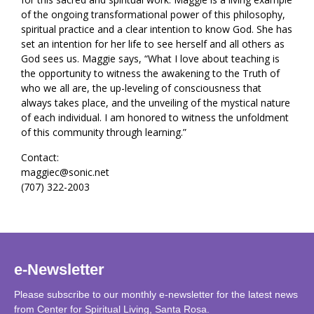
of the ongoing transformational power of this philosophy,
spiritual practice and a clear intention to know God. She has
set an intention for her life to see herself and all others as
God sees us. Maggie says, “What I love about teaching is
the opportunity to witness the awakening to the Truth of
who we all are, the up-leveling of consciousness that
always takes place, and the unveiling of the mystical nature
of each individual. I am honored to witness the unfoldment
of this community through learning.”
Contact:
maggiec@sonic.net
(707) 322-2003
e-Newsletter
Please subscribe to our monthly e-newsletter for the latest news
from Center for Spiritual Living, Santa Rosa.