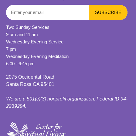
Two Sunday Services
9 am and 11 am
Wednesday Evening Service
7 pm
Wednesday Evening Meditation
6:00 - 6:45 pm
2075 Occidental Road
Santa Rosa CA 95401
We are a 501(c)(3) nonprofit organization. Federal ID 94-
2239294.