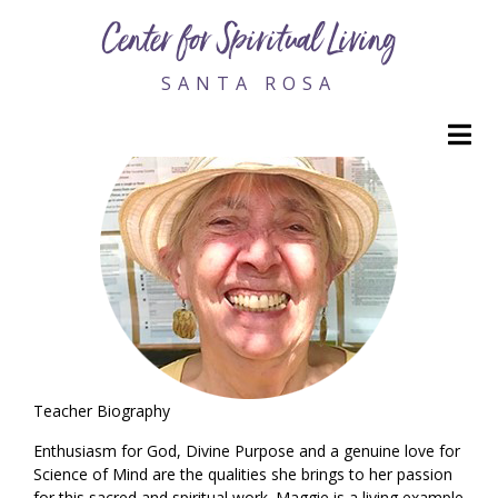
Maggie Cole, RScP Emeritus
Center for Spiritual Living
SANTA ROSA
M
Teacher Biography
Enthusiasm for God, Divine Purpose and a genuine love for
Science of Mind are the qualities she brings to her passion
for this sacred and spiritual work. Maggie is a living example