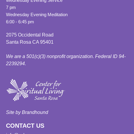
Wednesday Evening Service
7 pm
Wednesday Evening Meditation
6:00 - 6:45 pm
2075 Occidental Road
Santa Rosa CA 95401
We are a 501(c)(3) nonprofit organization. Federal ID 94-
2239294.
Site by Brandhound
CONTACT US