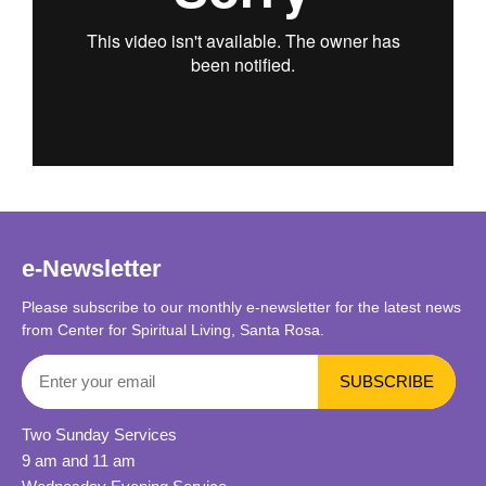
e-Newsletter
Please subscribe to our monthly e-newsletter for the latest news
from Center for Spiritual Living, Santa Rosa.
Two Sunday Services
9 am and 11 am