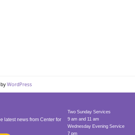
d by
WordPress
Two Sunday Services
9 am and 11 am
he latest news from Center for
Wednesday Evening Service
7 pm