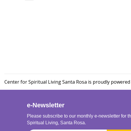
Center for Spiritual Living Santa Rosa is proudly powere
e-Newsletter
Please subscribe to our monthly e-newsletter for t
Spiritual Living, Santa Rosa.