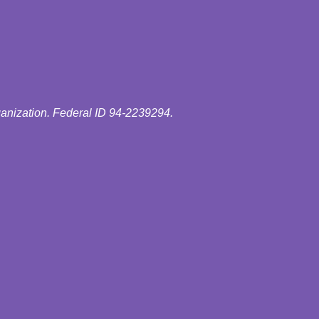
ganization. Federal ID 94-2239294.