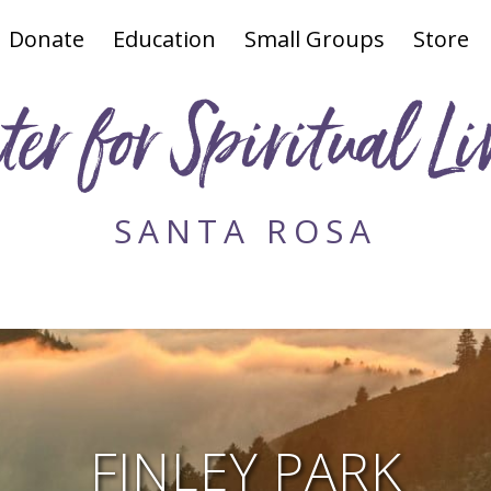
Donate
Education
Small Groups
Store
ter for Spiritual Li
SANTA ROSA
FINLEY PARK