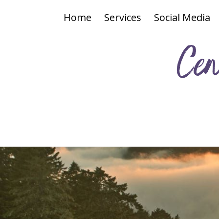
Home
Services
Social Media
Cen