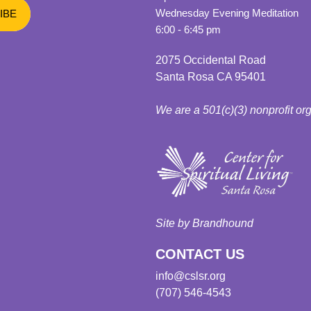
Wednesday Evening Meditation
6:00 - 6:45 pm
2075 Occidental Road
Santa Rosa CA 95401
We are a 501(c)(3) nonprofit or
Site by Brandhound
CONTACT US
info@cslsr.org
(707) 546-4543