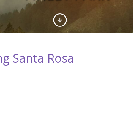
ing Santa Rosa