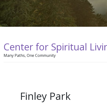
Center for Spiritual Liv
Many Paths, One Community
Finley Park