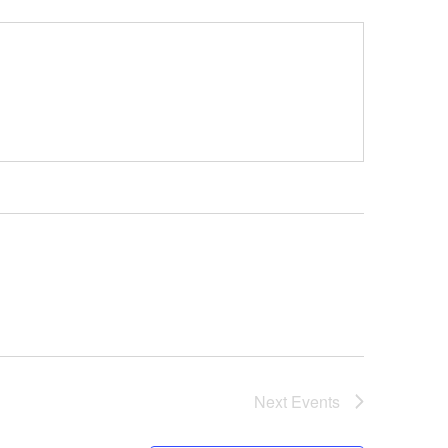
Next
Events