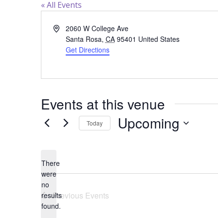
« All Events
Address
2060 W College Ave
Santa Rosa
,
CA
95401
United States
Get Directions
Events at this venue
Upcoming
Today
Select
date.
There
were
no
Notice
Previous
Events
results
found.