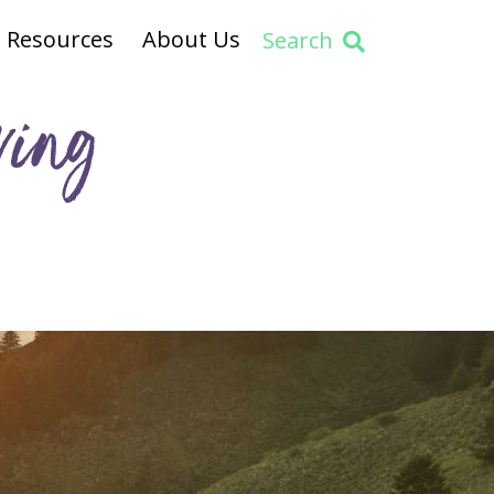
Resources
About Us
Search
ving