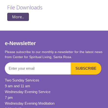
File Downloads
More...
e-Newsletter
Please subscribe to our monthly e-newsletter for the latest news
from Center for Spiritual Living, Santa Rosa.
Two Sunday Services
9 am and 11 am
Wednesday Evening Service
7 pm
Wednesday Evening Meditation