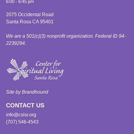
6:00 - 6:45 pm
2075 Occidental Road
Santa Rosa CA 95401
We are a 501(c)(3) nonprofit organization. Federal ID 94-
2239294.
Site by Brandhound
CONTACT US
info@cslsr.org
(707) 546-4543