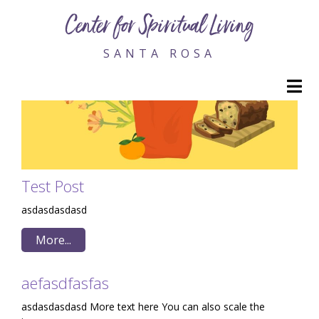
Center for Spiritual Living
SANTA ROSA
M
Test Post
asdasdasdasd
More...
aefasdfasfas
asdasdasdasd More text here You can also scale the