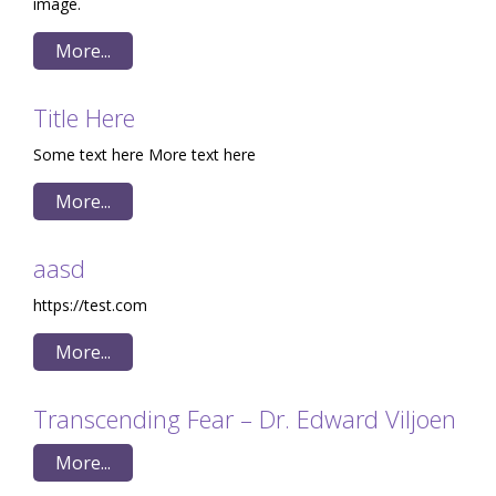
image.
More...
Title Here
Some text here More text here
More...
aasd
https://test.com
More...
Transcending Fear – Dr. Edward Viljoen
More...