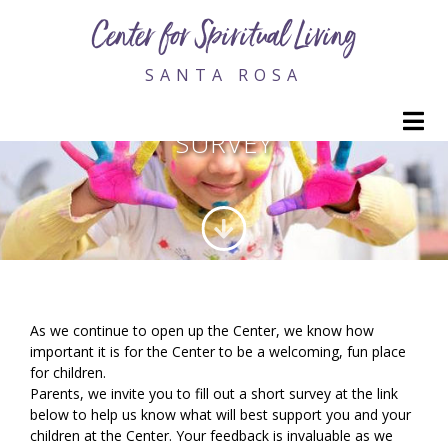
Center for Spiritual Living
SANTA ROSA
YOUTH AND FAMILY PARENT
M
SURVEY
As we continue to open up the Center, we know how
important it is for the Center to be a welcoming, fun place
for children.
Parents, we invite you to fill out a short survey at the link
below to help us know what will best support you and your
children at the Center. Your feedback is invaluable as we