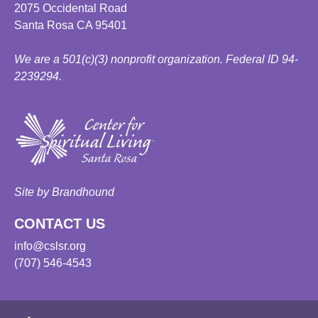
2075 Occidental Road
Santa Rosa CA 95401
We are a 501(c)(3) nonprofit organization. Federal ID 94-
2239294.
Site by Brandhound
CONTACT US
info@cslsr.org
(707) 546-4543