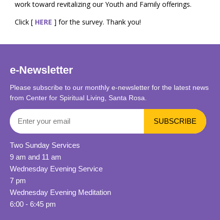
work toward revitalizing our Youth and Family offerings.
Click [
HERE
] for the survey. Thank you!
e-Newsletter
Please subscribe to our monthly e-newsletter for the latest news
from Center for Spiritual Living, Santa Rosa.
Two Sunday Services
9 am and 11 am
Wednesday Evening Service
7 pm
Wednesday Evening Meditation
6:00 - 6:45 pm