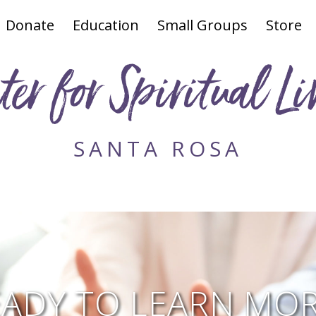
Donate
Education
Small Groups
Store
ter for Spiritual Li
SANTA ROSA
EADY TO LEARN MOR