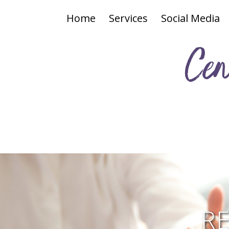
Home
Services
Social Media
Cen
R