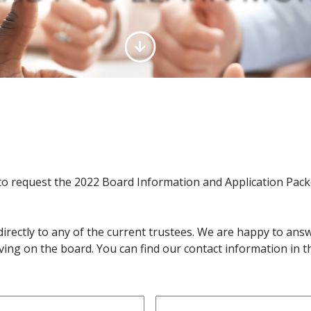
to request the 2022 Board Information and Application Pack
directly to any of the current trustees. We are happy to an
ving on the board. You can find our contact information in 