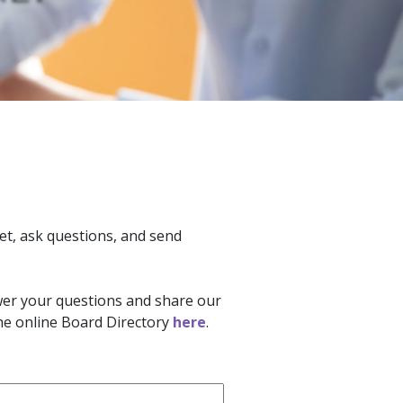
et, ask questions, and send
swer your questions and share our
the online Board Directory
here
.