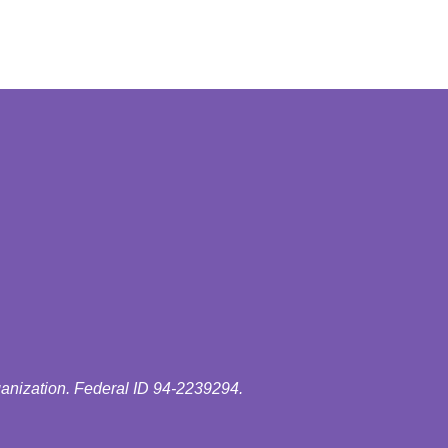
ganization. Federal ID 94-2239294.