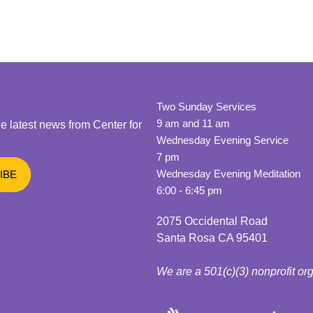
Two Sunday Services
9 am and 11 am
he latest news from Center for
Wednesday Evening Service
7 pm
Wednesday Evening Meditation
6:00 - 6:45 pm
2075 Occidental Road
Santa Rosa CA 95401
We are a 501(c)(3) nonprofit or