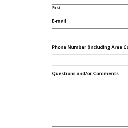
First
E-mail
Phone Number (including Area C
Questions and/or Comments