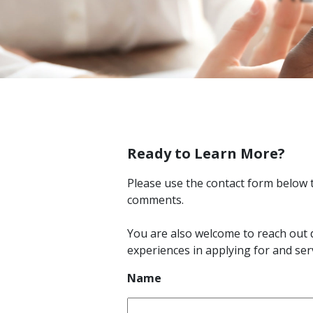
Ready to Learn More?
Please use the contact form below 
comments.
You are also welcome to reach out 
experiences in applying for and ser
Name