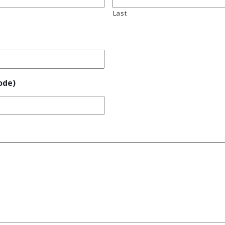
Last
ode)