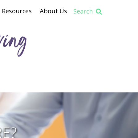
Resources
About Us
Search
ving
E?