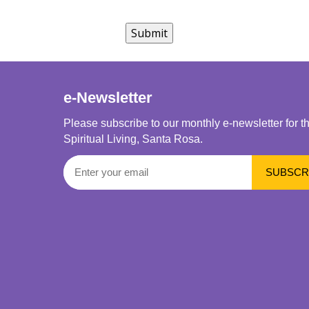
e-Newsletter
Please subscribe to our monthly e-newsletter for t
Spiritual Living, Santa Rosa.