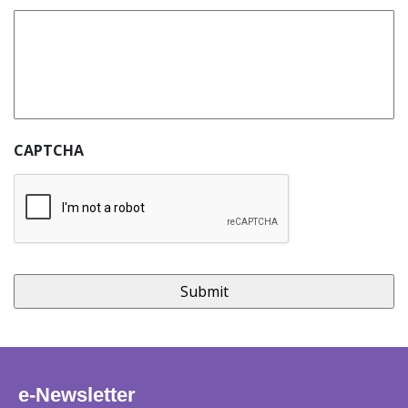
CAPTCHA
e-Newsletter