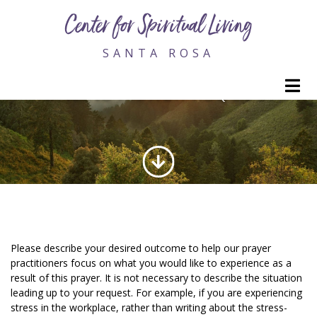
Center for Spiritual Living
SANTA ROSA
M
ONLINE PRAYER REQUEST
Please describe your desired outcome to help our prayer
practitioners focus on what you would like to experience as a
result of this prayer. It is not necessary to describe the situation
leading up to your request. For example, if you are experiencing
stress in the workplace, rather than writing about the stress-