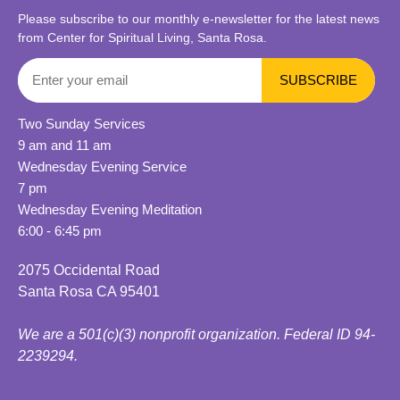
Please subscribe to our monthly e-newsletter for the latest news
from Center for Spiritual Living, Santa Rosa.
Two Sunday Services
9 am and 11 am
Wednesday Evening Service
7 pm
Wednesday Evening Meditation
6:00 - 6:45 pm
2075 Occidental Road
Santa Rosa CA 95401
We are a 501(c)(3) nonprofit organization. Federal ID 94-
2239294.