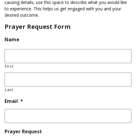
causing details, use this space to describe what you would like
to experience. This helps us get engaged with you and your
desired outcome.
Prayer Request Form
Name
First
Last
Email
*
Prayer Request