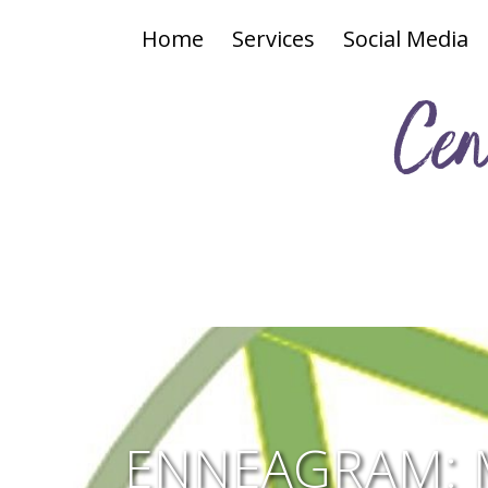
Home
Services
Social Media
Cen
ENNEAGRAM: 