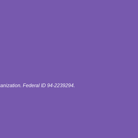
ganization. Federal ID 94-2239294.