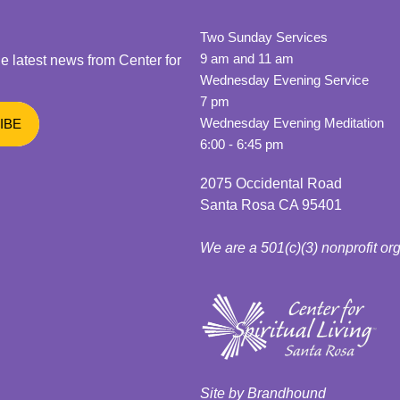
Two Sunday Services
9 am and 11 am
he latest news from Center for
Wednesday Evening Service
7 pm
Wednesday Evening Meditation
6:00 - 6:45 pm
2075 Occidental Road
Santa Rosa CA 95401
We are a 501(c)(3) nonprofit or
Site by Brandhound