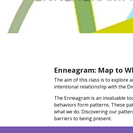
Enneagram: Map to W
The aim of this class is to explore
intentional relationship with the Di
The Enneagram is an invaluable too
behaviors form patterns. These patt
what we do. Discovering our patter
barriers to being present.