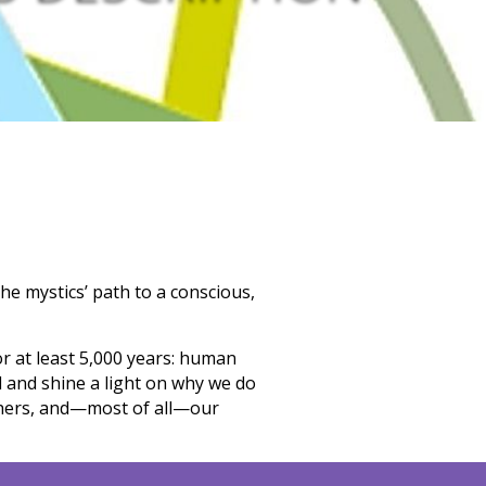
he mystics’ path to a conscious,
r at least 5,000 years: human
d
and shine a light on why we do
others, and—most of all—our