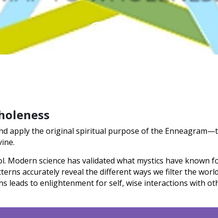
holeness
 and apply the original spiritual purpose of the Enneagram—t
vine.
l. Modern science has validated what mystics have known fo
erns accurately reveal the different ways we filter the worl
ns leads to enlightenment for self, wise interactions with 