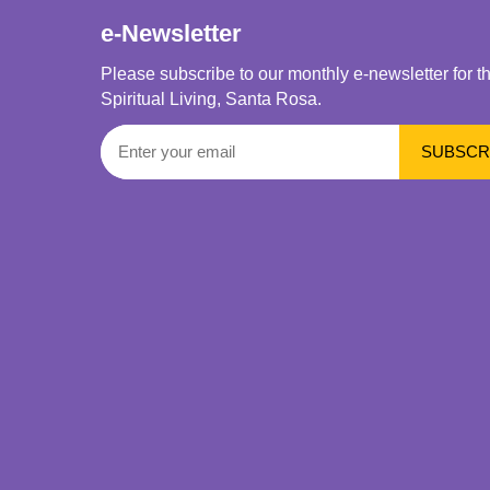
e-Newsletter
Please subscribe to our monthly e-newsletter for t
Spiritual Living, Santa Rosa.