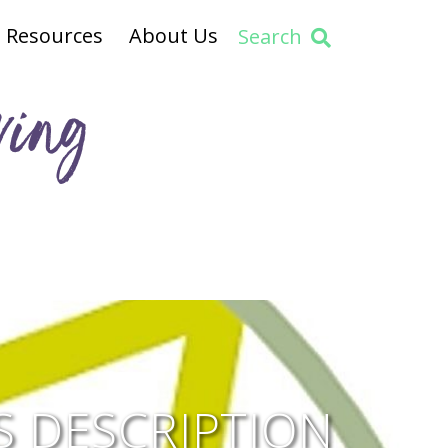
Resources
About Us
Search
ving
 DESCRIPTION