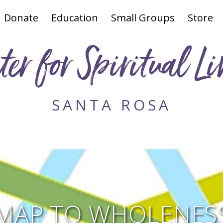
Donate
Education
Small Groups
Store
ter for Spiritual Li
SANTA ROSA
MAP TO WHOLENESS