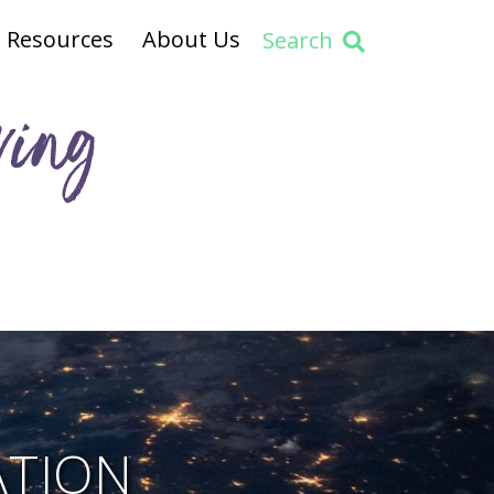
Resources
About Us
Search
ving
ATION