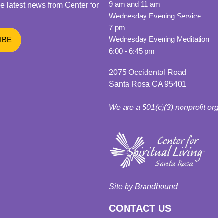
9 am and 11 am
he latest news from Center for
Wednesday Evening Service
7 pm
Wednesday Evening Meditation
6:00 - 6:45 pm
2075 Occidental Road
Santa Rosa CA 95401
We are a 501(c)(3) nonprofit or
Site by Brandhound
CONTACT US