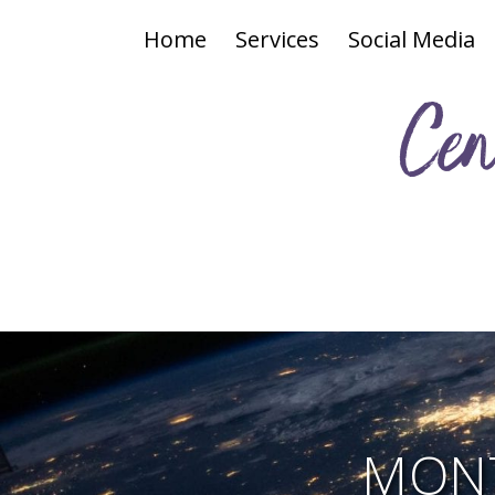
Home
Services
Social Media
Cen
MONT