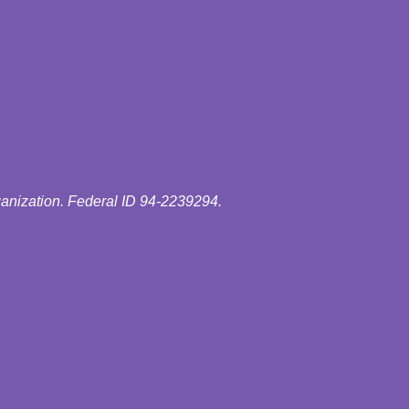
ganization. Federal ID 94-2239294.