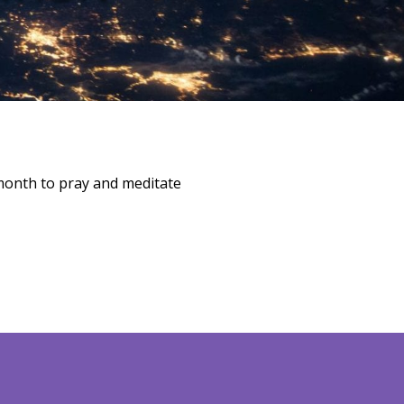
month to pray and meditate