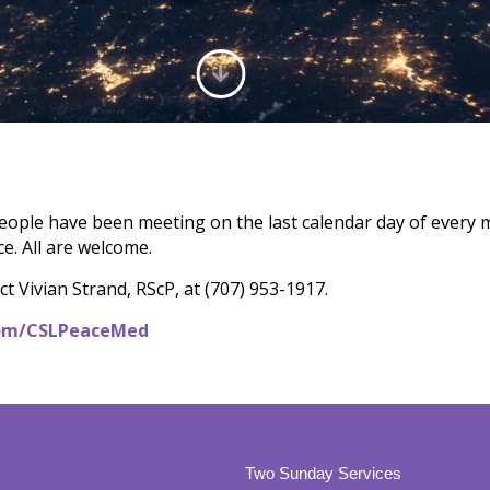
eople have been meeting on the last calendar day of every 
e. All are welcome.
t Vivian Strand, RScP, at (707) 953-1917.
.com/CSLPeaceMed
Two Sunday Services