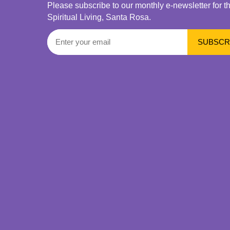
Please subscribe to our monthly e-newsletter for t
Spiritual Living, Santa Rosa.