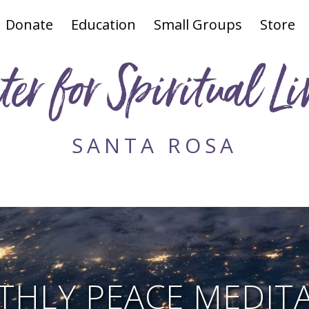
Donate
Education
Small Groups
Store
ter for Spiritual Li
SANTA ROSA
HLY PEACE MEDIT