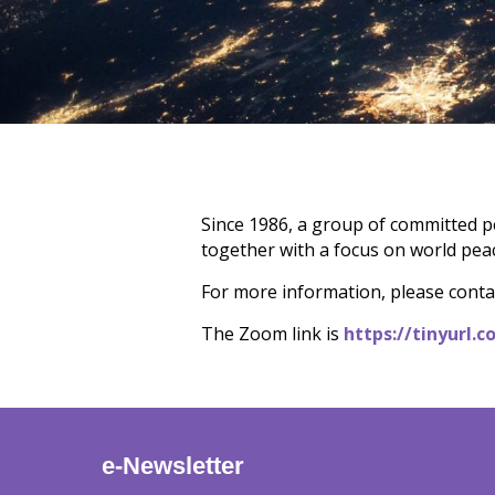
Since 1986, a group of committed p
together with a focus on world peac
For more information, please contac
The Zoom link is
https://tinyurl
e-Newsletter