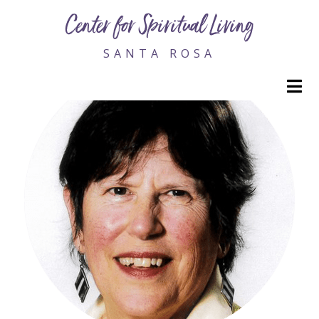
Tara Steele, Rev.
Center for Spiritual Living
SANTA ROSA
M