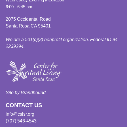
6:00 - 6:45 pm
2075 Occidental Road
Santa Rosa CA 95401
We are a 501(c)(3) nonprofit organization. Federal ID 94-
2239294.
Site by Brandhound
CONTACT US
info@cslsr.org
(707) 546-4543