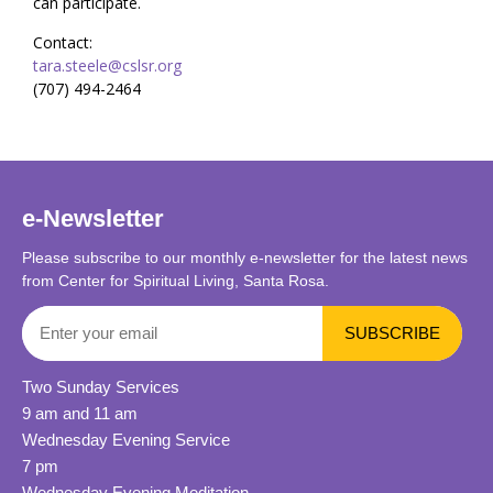
can participate.
Contact:
tara.steele@cslsr.org
(707) 494-2464
e-Newsletter
Please subscribe to our monthly e-newsletter for the latest news
from Center for Spiritual Living, Santa Rosa.
Two Sunday Services
9 am and 11 am
Wednesday Evening Service
7 pm
Wednesday Evening Meditation