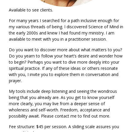
Available to see clients.
For many years I searched for a path inclusive enough for
my various threads of being. I discovered Science of Mind in
the early 2000s and knew I had found my ministry. I am
available to meet with you in a practitioner session.
Do you want to discover more about what matters to you?
Do you yearn to follow your heart’s desire and wonder how
to begin? Perhaps you want to dive more deeply into your
spiritual practice. If any of these ideas or others resonate
with you, I invite you to explore them in conversation and
prayer.
My tools include deep listening and seeing the wondrous
being that you already are. As you get to know yourself
more clearly, you may live from a deeper sense of
wholeness and self-worth. Freedom, acceptance and
possibility await. Please contact me to find out more.
Fee structure: $45 per session. A sliding scale assures you