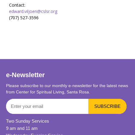
Contact:
edward.viljoen@cslsr.org
(707) 527-3596
e-Newsletter
Please subscribe to our monthly e-newsletter for the latest news
from Center for Spiritual Living, Santa Rosa.
Two Sunday Services
9 am and 11 am