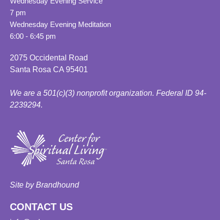
Wednesday Evening Service
7 pm
Wednesday Evening Meditation
6:00 - 6:45 pm
2075 Occidental Road
Santa Rosa CA 95401
We are a 501(c)(3) nonprofit organization. Federal ID 94-
2239294.
Site by Brandhound
CONTACT US