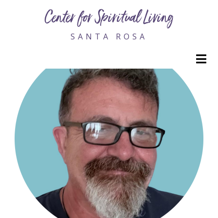
Edward Viljoen, Dr.
Center for Spiritual Living
SANTA ROSA
M