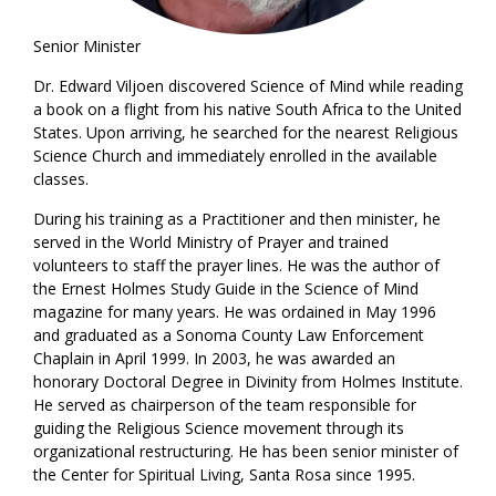
Senior Minister
Dr. Edward Viljoen discovered Science of Mind while reading
a book on a flight from his native South Africa to the United
States. Upon arriving, he searched for the nearest Religious
Science Church and immediately enrolled in the available
classes.
During his training as a Practitioner and then minister, he
served in the World Ministry of Prayer and trained
volunteers to staff the prayer lines. He was the author of
the Ernest Holmes Study Guide in the Science of Mind
magazine for many years. He was ordained in May 1996
and graduated as a Sonoma County Law Enforcement
Chaplain in April 1999. In 2003, he was awarded an
honorary Doctoral Degree in Divinity from Holmes Institute.
He served as chairperson of the team responsible for
guiding the Religious Science movement through its
organizational restructuring. He has been senior minister of
the Center for Spiritual Living, Santa Rosa since 1995.