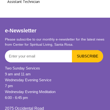
Assistant Technician
e-Newsletter
Please subscribe to our monthly e-newsletter for the latest news
from Center for Spiritual Living, Santa Rosa.
Two Sunday Services
9 am and 11 am
Wednesday Evening Service
7 pm
Wednesday Evening Meditation
6:00 - 6:45 pm
2075 Occidental Road