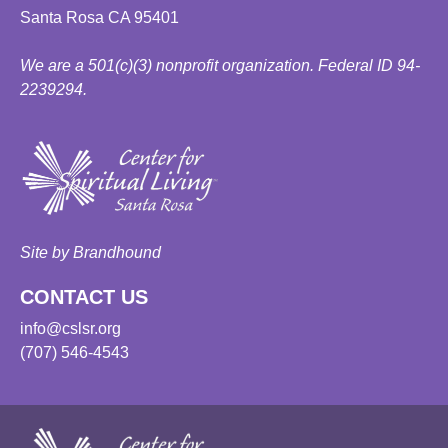
Santa Rosa CA 95401
We are a 501(c)(3) nonprofit organization. Federal ID 94-
2239294.
Site by Brandhound
CONTACT US
info@cslsr.org
(707) 546-4543