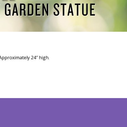
Approximately 24″ high.