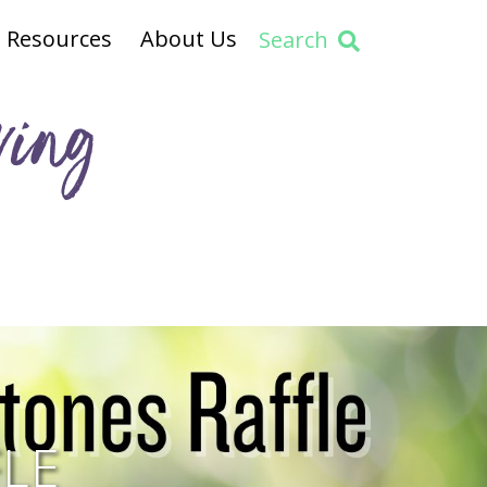
Resources
About Us
Search
ving
LE