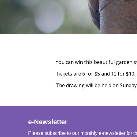
You can win this beautiful garden s
Tickets are 6 for $5 and 12 for $10.
The drawing will be held on Sunday
e-Newsletter
Please subscribe to our monthly e-newsletter for t