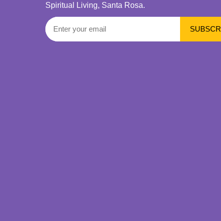
Spiritual Living, Santa Rosa.