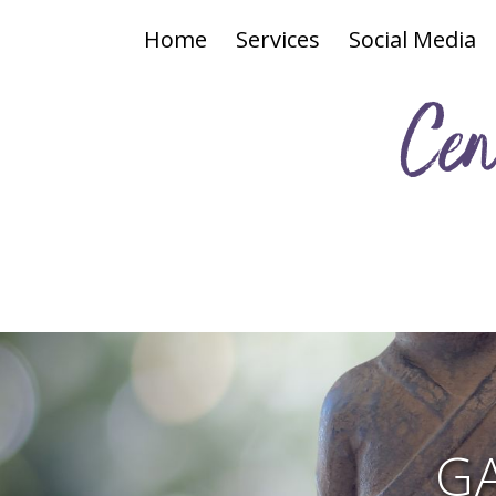
Home
Services
Social Media
Cen
G