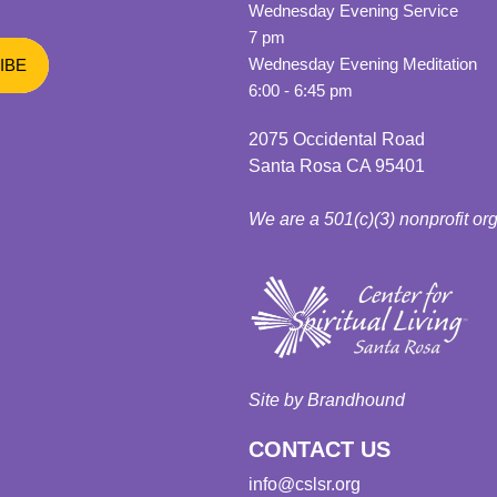
Wednesday Evening Service
7 pm
Wednesday Evening Meditation
6:00 - 6:45 pm
2075 Occidental Road
Santa Rosa CA 95401
We are a 501(c)(3) nonprofit or
Site by Brandhound
CONTACT US
info@cslsr.org