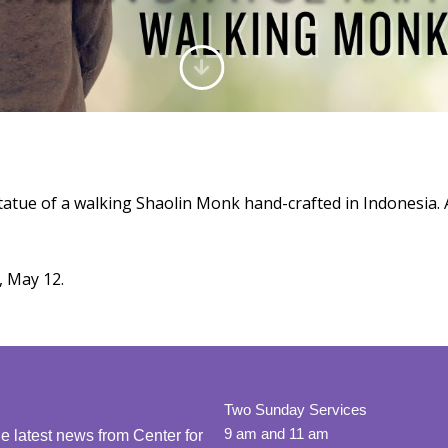
tatue of a walking Shaolin Monk hand-crafted in Indonesia. 
, May 12.
Two Sunday Services
9 am and 11 am
he latest news from Center for