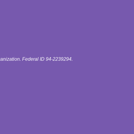
ganization. Federal ID 94-2239294.