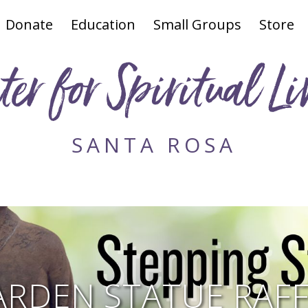
Donate
Education
Small Groups
Store
ter for Spiritual Li
SANTA ROSA
ARDEN STATUE RAFF