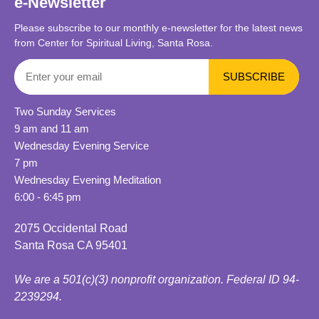
e-Newsletter
Please subscribe to our monthly e-newsletter for the latest news
from Center for Spiritual Living, Santa Rosa.
Two Sunday Services
9 am and 11 am
Wednesday Evening Service
7 pm
Wednesday Evening Meditation
6:00 - 6:45 pm
2075 Occidental Road
Santa Rosa CA 95401
We are a 501(c)(3) nonprofit organization. Federal ID 94-
2239294.