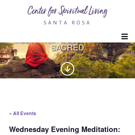
Center for Spiritual Living
SANTA ROSA
WEDNESDAY EVENING
M
MEDITATION: INVITING THE
SACRED
« All Events
Wednesday Evening Meditation: