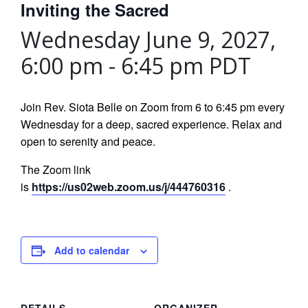
Inviting the Sacred
Wednesday June 9, 2027,
6:00 pm
-
6:45 pm
PDT
Join Rev. Siota Belle on Zoom from 6 to 6:45 pm every
Wednesday for a deep, sacred experience. Relax and
open to serenity and peace.
The Zoom link
is
https://us02web.zoom.us/j/444760316
.
Add to calendar