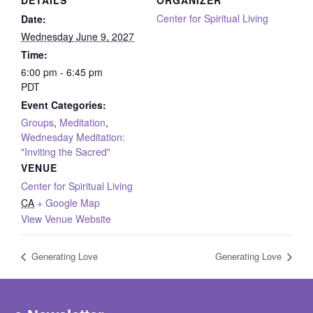
DETAILS
ORGANIZER
Center for Spiritual Living
Date:
Wednesday June 9, 2027
Time:
6:00 pm - 6:45 pm
PDT
Event Categories:
Groups
,
Meditation
,
Wednesday Meditation:
"Inviting the Sacred"
VENUE
Center for Spiritual Living
CA
+ Google Map
View Venue Website
Generating Love
Generating Love