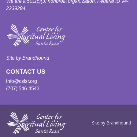
We are a 501(c)(3) nonprofit organization. Federal ID 94-
2239294.
Site by Brandhound
CONTACT US
info@cslsr.org
(707) 546-4543
Site by Brandhound