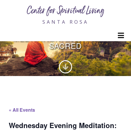
Center for Spiritual Living
SANTA ROSA
WEDNESDAY EVENING
M
MEDITATION: INVITING THE
SACRED
« All Events
Wednesday Evening Meditation: