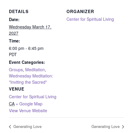
DETAILS
ORGANIZER
Center for Spiritual Living
Date:
Wednesday March 17,
2027
Time:
6:00 pm - 6:45 pm
PDT
Event Categories:
Groups
,
Meditation
,
Wednesday Meditation:
"Inviting the Sacred"
VENUE
Center for Spiritual Living
CA
+ Google Map
View Venue Website
Generating Love
Generating Love