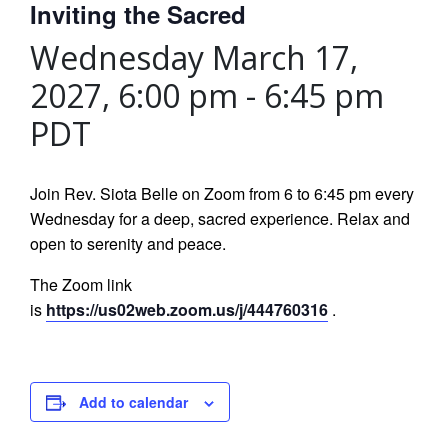
Inviting the Sacred
Wednesday March 17,
2027, 6:00 pm
-
6:45 pm
PDT
Join Rev. Siota Belle on Zoom from 6 to 6:45 pm every
Wednesday for a deep, sacred experience. Relax and
open to serenity and peace.
The Zoom link
is
https://us02web.zoom.us/j/444760316
.
Add to calendar