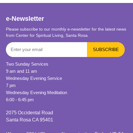
e-Newsletter
Please subscribe to our monthly e-newsletter for the latest news
from Center for Spiritual Living, Santa Rosa.
Two Sunday Services
9 am and 11 am
Wednesday Evening Service
7 pm
Wednesday Evening Meditation
6:00 - 6:45 pm
2075 Occidental Road
Santa Rosa CA 95401