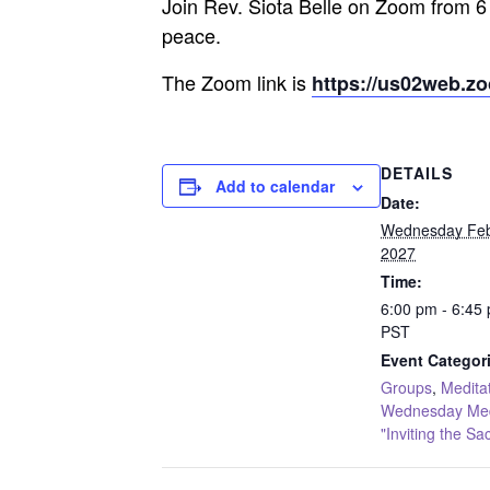
Join Rev. Siota Belle on Zoom from 6
peace.
The Zoom link is
https://us02web.z
DETAILS
Add to calendar
Date:
Wednesday Feb
2027
Time:
6:00 pm - 6:45
PST
Event Categor
Groups
,
Medita
Wednesday Medi
"Inviting the Sa