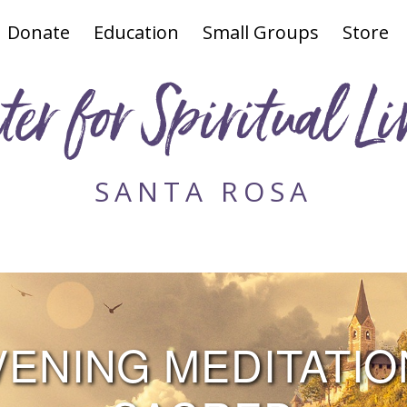
Donate
Education
Small Groups
Store
ter for Spiritual Li
SANTA ROSA
NING MEDITATION