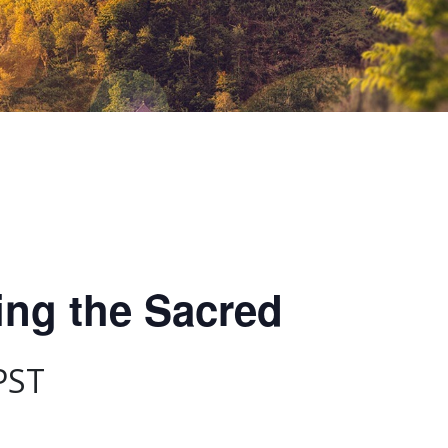
ing the Sacred
PST