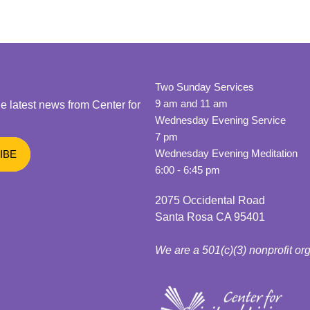
Two Sunday Services
9 am and 11 am
he latest news from Center for
Wednesday Evening Service
7 pm
Wednesday Evening Meditation
6:00 - 6:45 pm
2075 Occidental Road
Santa Rosa CA 95401
We are a 501(c)(3) nonprofit or