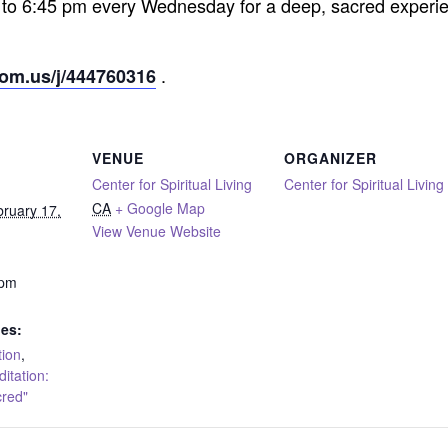
 to 6:45 pm every Wednesday for a deep, sacred experie
.
oom.us/j/444760316
VENUE
ORGANIZER
Center for Spiritual Living
Center for Spiritual Living
CA
+ Google Map
ruary 17,
View Venue Website
 pm
ies:
tion
,
tation:
cred"