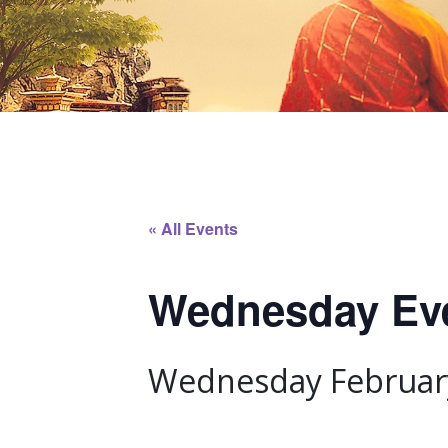
« All Events
Wednesday Even
Wednesday February