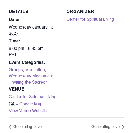
DETAILS
ORGANIZER
Center for Spiritual Living
Date:
Wednesday January 13,
2027
Time:
6:00 pm - 6:45 pm
PST
Event Categories:
Groups
,
Meditation
,
Wednesday Meditation:
"Inviting the Sacred"
VENUE
Center for Spiritual Living
CA
+ Google Map
View Venue Website
Generating Love
Generating Love