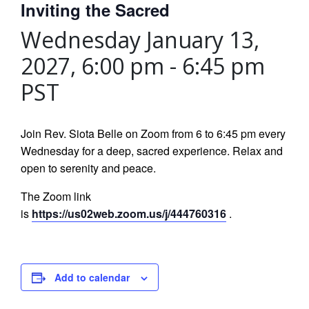
Inviting the Sacred
Wednesday January 13,
2027, 6:00 pm
-
6:45 pm
PST
Join Rev. Siota Belle on Zoom from 6 to 6:45 pm every
Wednesday for a deep, sacred experience. Relax and
open to serenity and peace.
The Zoom link
is
https://us02web.zoom.us/j/444760316
.
Add to calendar