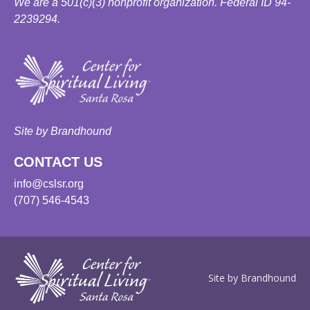
We are a 501(c)(3) nonprofit organization. Federal ID 94-
2239294.
Site by Brandhound
CONTACT US
info@cslsr.org
(707) 546-4543
Site by Brandhound