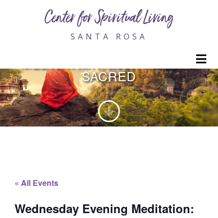
Center for Spiritual Living
SANTA ROSA
WEDNESDAY EVENING
M
MEDITATION: INVITING THE
SACRED
« All Events
Wednesday Evening Meditation: