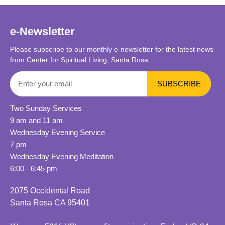
e-Newsletter
Please subscribe to our monthly e-newsletter for the latest news
from Center for Spiritual Living, Santa Rosa.
Two Sunday Services
9 am and 11 am
Wednesday Evening Service
7 pm
Wednesday Evening Meditation
6:00 - 6:45 pm
2075 Occidental Road
Santa Rosa CA 95401