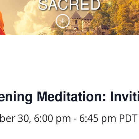
SACRED
ing Meditation: Invit
er 30, 6:00 pm
-
6:45 pm
PDT