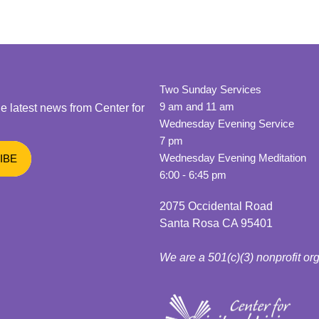
Two Sunday Services
9 am and 11 am
he latest news from Center for
Wednesday Evening Service
7 pm
Wednesday Evening Meditation
6:00 - 6:45 pm
2075 Occidental Road
Santa Rosa CA 95401
We are a 501(c)(3) nonprofit or