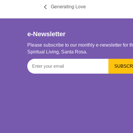
Generating Love
e-Newsletter
Please subscribe to our monthly e-newsletter for t
Spiritual Living, Santa Rosa.