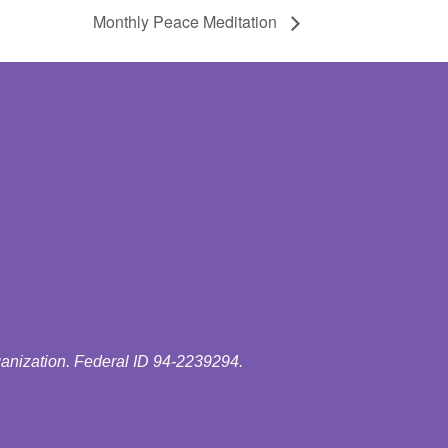
Monthly Peace Meditation
ganization. Federal ID 94-2239294.