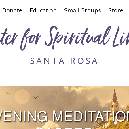
Donate
Education
Small Groups
Store
ter for Spiritual Li
SANTA ROSA
NING MEDITATION