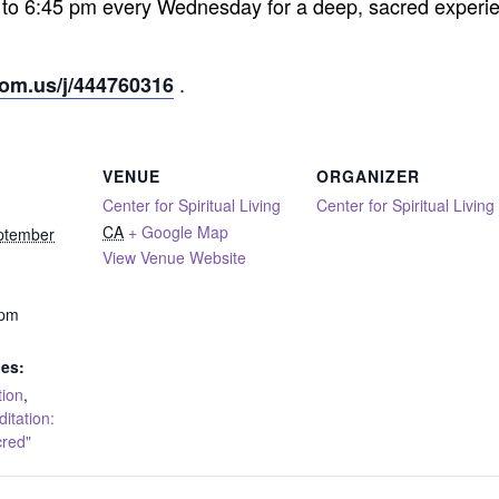
 to 6:45 pm every Wednesday for a deep, sacred experie
.
oom.us/j/444760316
VENUE
ORGANIZER
Center for Spiritual Living
Center for Spiritual Living
CA
+ Google Map
ptember
View Venue Website
 pm
ies:
tion
,
tation:
cred"