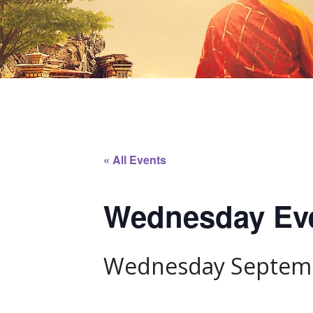
« All Events
Wednesday Even
Wednesday Septemb