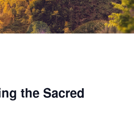
ing the Sacred