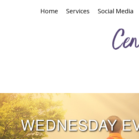
Home
Services
Social Media
Cen
WEDNESDAY EVE