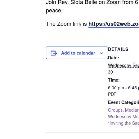
Join Rev. Siota Belle on Zoom from 6
peace.
The Zoom link is
https://us02web.z
DETAILS
Add to calendar
Date:
Wednesday Se
30
Time:
6:00 pm - 6:45
PDT
Event Categor
Groups
,
Medita
Wednesday Medi
"Inviting the Sa