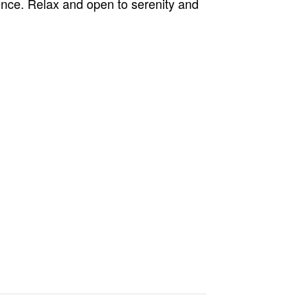
nce. Relax and open to serenity and