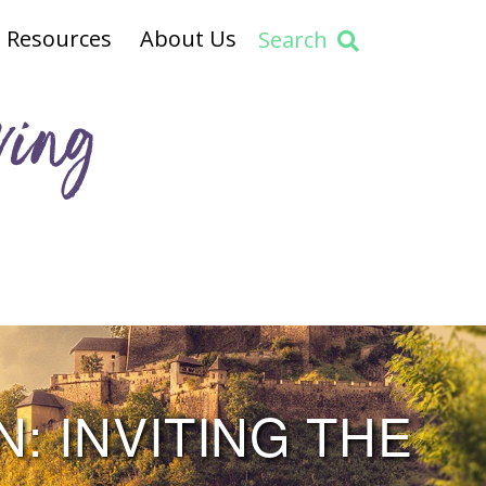
Resources
About Us
Search
ving
: INVITING THE