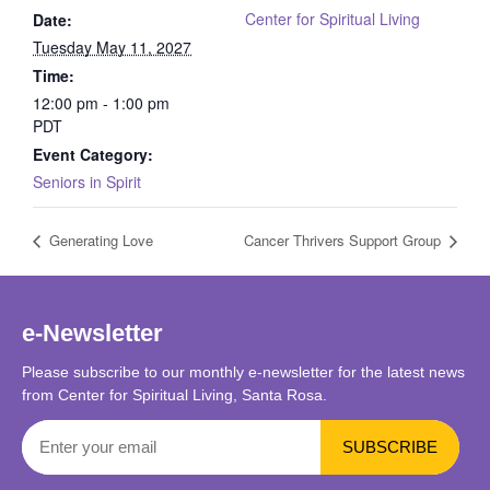
Center for Spiritual Living
Date:
Tuesday May 11, 2027
Time:
12:00 pm - 1:00 pm
PDT
Event Category:
Seniors in Spirit
Generating Love
Cancer Thrivers Support Group
e-Newsletter
Please subscribe to our monthly e-newsletter for the latest news
from Center for Spiritual Living, Santa Rosa.