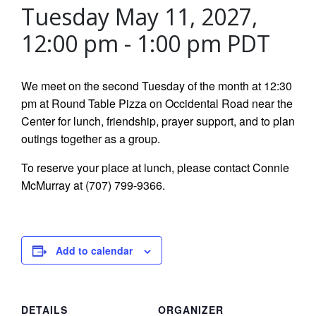
Tuesday May 11, 2027,
12:00 pm
-
1:00 pm
PDT
We meet on the second Tuesday of the month at 12:30
pm at Round Table Pizza on Occidental Road near the
Center for lunch, friendship, prayer support, and to plan
outings together as a group.
To reserve your place at lunch, please contact Connie
McMurray at (707) 799-9366.
Add to calendar
DETAILS
ORGANIZER