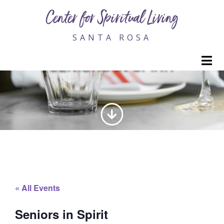
Center for Spiritual Living
SANTA ROSA
M
SENIORS IN SPIRIT
« All Events
Seniors in Spirit