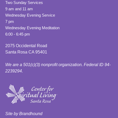
Two Sunday Services
9 am and 11 am
Wednesday Evening Service
7 pm
Wednesday Evening Meditation
6:00 - 6:45 pm
2075 Occidental Road
Santa Rosa CA 95401
We are a 501(c)(3) nonprofit organization. Federal ID 94-
2239294.
Site by Brandhound