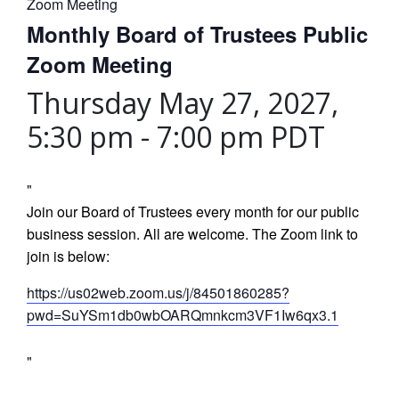
Zoom Meeting
Monthly Board of Trustees Public
Zoom Meeting
Thursday May 27, 2027,
5:30 pm
-
7:00 pm
PDT
Join our Board of Trustees every month for our public
business session. All are welcome. The Zoom link to
join is below:
https://us02web.zoom.us/j/84501860285?
pwd=SuYSm1db0wbOARQmnkcm3VF1Iw6qx3.1