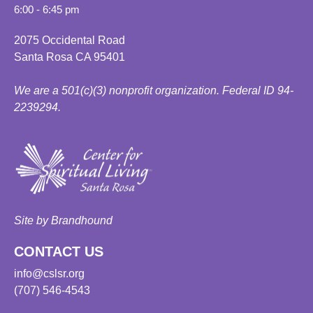
6:00 - 6:45 pm
2075 Occidental Road
Santa Rosa CA 95401
We are a 501(c)(3) nonprofit organization. Federal ID 94-
2239294.
Site by Brandhound
CONTACT US
info@cslsr.org
(707) 546-4543