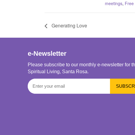
meetings
,
Free
Generating Love
e-Newsletter
Please subscribe to our monthly e-newsletter for t
Spiritual Living, Santa Rosa.