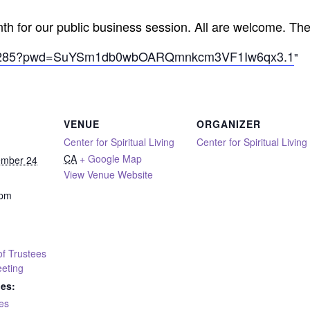
th for our public business session. All are welcome. The 
1860285?pwd=SuYSm1db0wbOARQmnkcm3VF1Iw6qx3.1
VENUE
ORGANIZER
Center for Spiritual Living
Center for Spiritual Living
CA
+ Google Map
ember 24
View Venue Website
 pm
of Trustees
eting
ies:
es