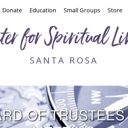
Donate
Education
Small Groups
Store
ter for Spiritual Li
SANTA ROSA
RD OF TRUSTEES