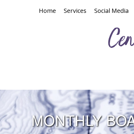
Home
Services
Social Media
Cen
MONTHLY BOA