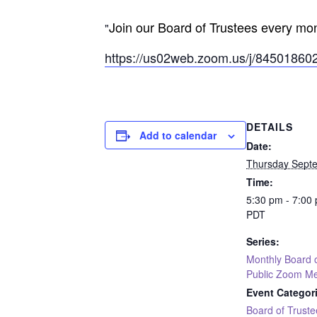
Join our Board of Trustees every mon
https://us02web.zoom.us/j/8450
DETAILS
Add to calendar
Date:
Thursday Sept
Time:
5:30 pm - 7:00
PDT
Series:
Monthly Board 
Public Zoom Me
Event Categor
Board of Truste