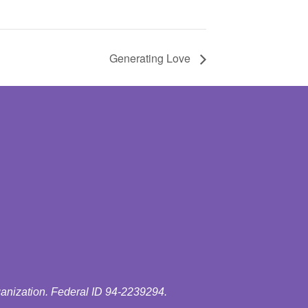
Generating Love
ganization. Federal ID 94-2239294.