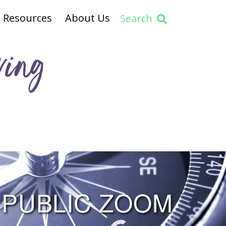
Resources
About Us
Search
ving
 PUBLIC ZOOM