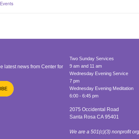
 Events
Two Sunday Services
9 am and 11 am
he latest news from Center for
Wednesday Evening Service
7 pm
Wednesday Evening Meditation
6:00 - 6:45 pm
2075 Occidental Road
Santa Rosa CA 95401
We are a 501(c)(3) nonprofit or