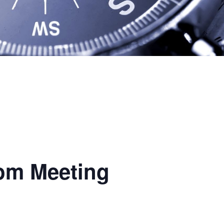
oom Meeting