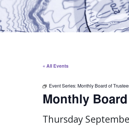
« All Events
Event Series:
Monthly Board of Truste
Monthly Board
Thursday September