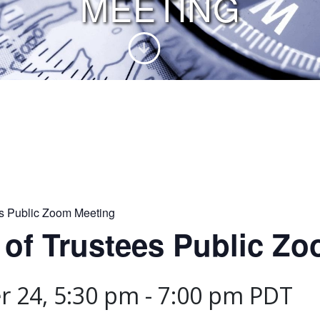
MEETING
es Public Zoom Meeting
 of Trustees Public Z
 24, 5:30 pm
-
7:00 pm
PDT