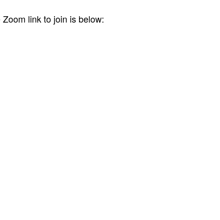
Zoom link to join is below: