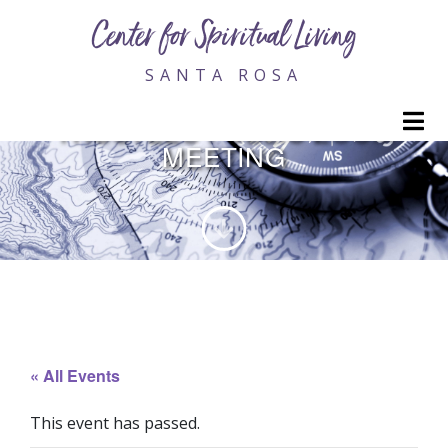
Center for Spiritual Living
SANTA ROSA
MONTHLY BOARD OF
M
TRUSTEES PUBLIC ZOOM
MEETING
« All Events
This event has passed.