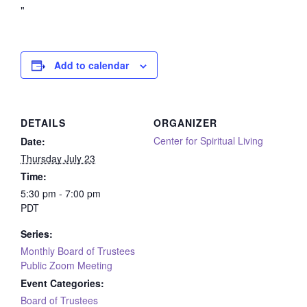
Add to calendar
DETAILS
ORGANIZER
Center for Spiritual Living
Date:
Thursday July 23
Time:
5:30 pm - 7:00 pm
PDT
Series:
Monthly Board of Trustees
Public Zoom Meeting
Event Categories:
Board of Trustees