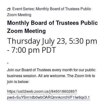
Event Series:
Monthly Board of Trustees Public
Zoom Meeting
Monthly Board of Trustees Public
Zoom Meeting
Thursday July 23, 5:30 pm
-
7:00 pm
PDT
Join our Board of Trustees every month for our public
business session. All are welcome. The Zoom link to
join is below:
https://us02web.zoom.us/j/84501860285?
pwd=SuYSm1db0wbOARQmnkcm3VF1Iw6qx3.1