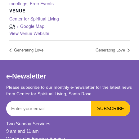
meetings
,
Free Events
VENUE
Center for Spiritual Living
CA
+ Google Map
View Venue Website
Generating Love
Generating Love
e-Newsletter
Please subscribe to our monthly e-newsletter for the latest news
from Center for Spiritual Living, Santa Rosa.
Two Sunday Services
9 am and 11 am
Wednesday Evening Service