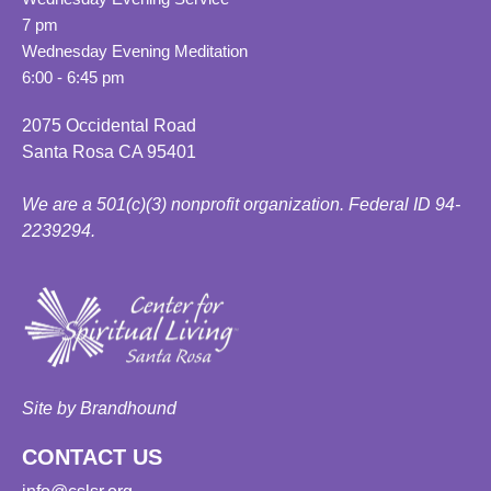
7 pm
Wednesday Evening Meditation
6:00 - 6:45 pm
2075 Occidental Road
Santa Rosa CA 95401
We are a 501(c)(3) nonprofit organization. Federal ID 94-
2239294.
Site by Brandhound
CONTACT US