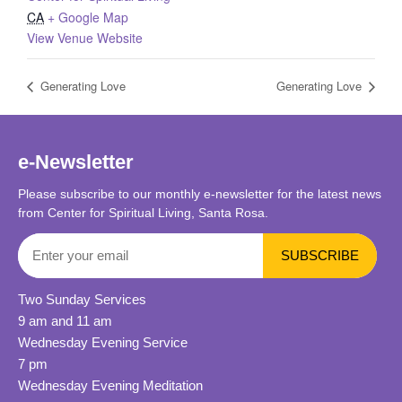
CA
+ Google Map
View Venue Website
Generating Love
Generating Love
e-Newsletter
Please subscribe to our monthly e-newsletter for the latest news
from Center for Spiritual Living, Santa Rosa.
Two Sunday Services
9 am and 11 am
Wednesday Evening Service
7 pm
Wednesday Evening Meditation