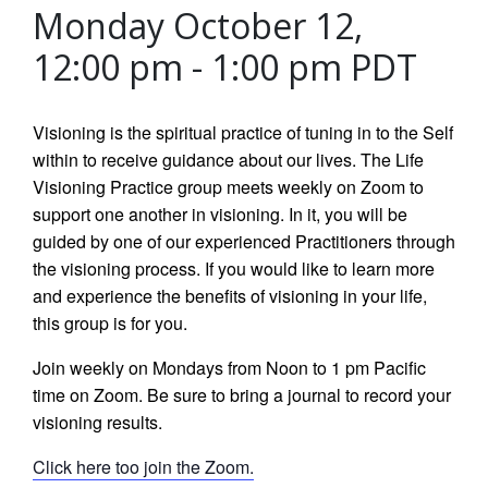
Monday October 12,
12:00 pm
-
1:00 pm
PDT
Visioning is the spiritual practice of tuning in to the Self
within to receive guidance about our lives. The Life
Visioning Practice group meets weekly on Zoom to
support one another in visioning. In it, you will be
guided by one of our experienced Practitioners through
the visioning process. If you would like to learn more
and experience the benefits of visioning in your life,
this group is for you.
Join weekly on Mondays from Noon to 1 pm Pacific
time on Zoom. Be sure to bring a journal to record your
visioning results.
Click here too join the Zoom.