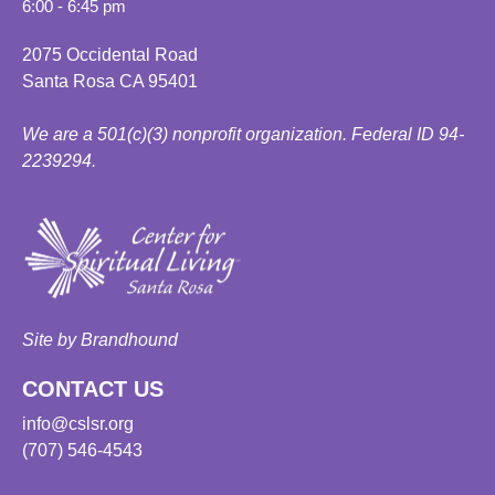
6:00 - 6:45 pm
2075 Occidental Road
Santa Rosa CA 95401
We are a 501(c)(3) nonprofit organization. Federal ID 94-
2239294.
Site by Brandhound
CONTACT US
info@cslsr.org
(707) 546-4543