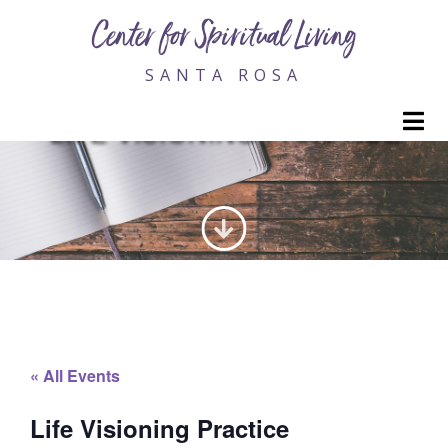
Center for Spiritual Living
SANTA ROSA
M
LIFE VISIONING PRACTICE
« All Events
Life Visioning Practice