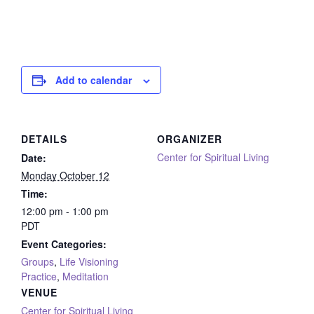
Add to calendar
DETAILS
ORGANIZER
Center for Spiritual Living
Date:
Monday October 12
Time:
12:00 pm - 1:00 pm
PDT
Event Categories:
Groups
,
Life Visioning
Practice
,
Meditation
VENUE
Center for Spiritual Living