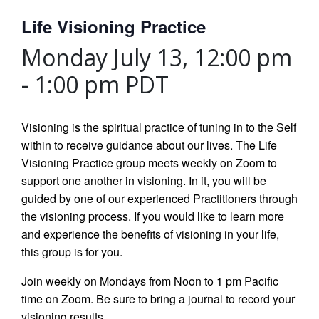
Life Visioning Practice
Monday July 13, 12:00 pm
-
1:00 pm
PDT
Visioning is the spiritual practice of tuning in to the Self
within to receive guidance about our lives. The Life
Visioning Practice group meets weekly on Zoom to
support one another in visioning. In it, you will be
guided by one of our experienced Practitioners through
the visioning process. If you would like to learn more
and experience the benefits of visioning in your life,
this group is for you.
Join weekly on Mondays from Noon to 1 pm Pacific
time on Zoom. Be sure to bring a journal to record your
visioning results.