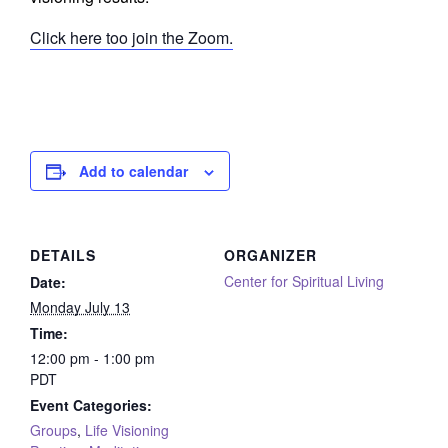
Click here too join the Zoom.
Add to calendar
DETAILS
ORGANIZER
Center for Spiritual Living
Date:
Monday July 13
Time:
12:00 pm - 1:00 pm
PDT
Event Categories:
Groups
,
Life Visioning