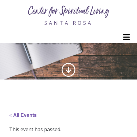
Center for Spiritual Living
SANTA ROSA
M
LIFE VISIONING PRACTICE
« All Events
This event has passed.