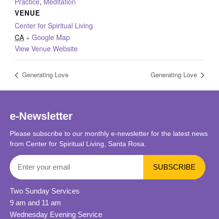
Practice
,
Meditation
VENUE
Center for Spiritual Living
CA
+ Google Map
View Venue Website
Generating Love
Generating Love
e-Newsletter
Please subscribe to our monthly e-newsletter for the latest news
from Center for Spiritual Living, Santa Rosa.
Two Sunday Services
9 am and 11 am
Wednesday Evening Service