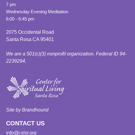
7 pm
Wednesday Evening Meditation
6:00 - 6:45 pm
2075 Occidental Road
Santa Rosa CA 95401
We are a 501(c)(3) nonprofit organization. Federal ID 94-
2239294.
Site by Brandhound
CONTACT US
info@cslsr.org