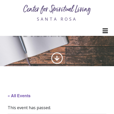
Center for Spiritual Living
SANTA ROSA
M
LIFE VISIONING PRACTICE
« All Events
This event has passed.