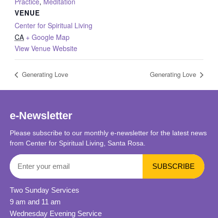
Practice
,
Meditation
VENUE
Center for Spiritual Living
CA
+ Google Map
View Venue Website
Generating Love
Generating Love
e-Newsletter
Please subscribe to our monthly e-newsletter for the latest news
from Center for Spiritual Living, Santa Rosa.
Two Sunday Services
9 am and 11 am
Wednesday Evening Service