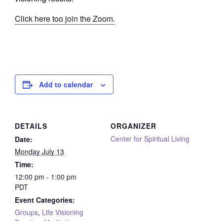
Click here too join the Zoom.
Add to calendar
DETAILS
ORGANIZER
Center for Spiritual Living
Date:
Monday July 13
Time:
12:00 pm - 1:00 pm
PDT
Event Categories:
Groups
,
Life Visioning