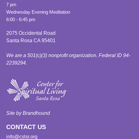
7 pm
Wednesday Evening Meditation
6:00 - 6:45 pm
2075 Occidental Road
Santa Rosa CA 95401
We are a 501(c)(3) nonprofit organization. Federal ID 94-
2239294.
Site by Brandhound
CONTACT US
info@cslsr.org