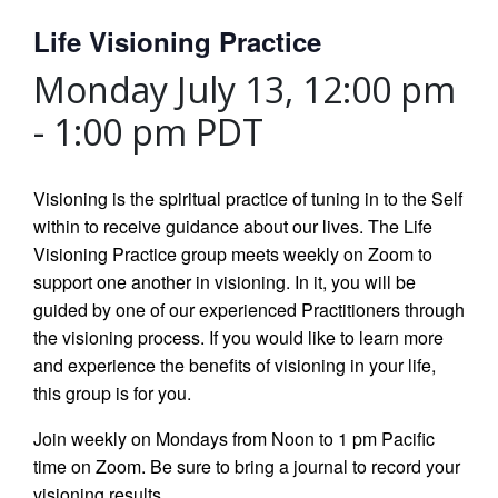
Life Visioning Practice
Monday July 13, 12:00 pm
-
1:00 pm
PDT
Visioning is the spiritual practice of tuning in to the Self
within to receive guidance about our lives. The Life
Visioning Practice group meets weekly on Zoom to
support one another in visioning. In it, you will be
guided by one of our experienced Practitioners through
the visioning process. If you would like to learn more
and experience the benefits of visioning in your life,
this group is for you.
Join weekly on Mondays from Noon to 1 pm Pacific
time on Zoom. Be sure to bring a journal to record your
visioning results.