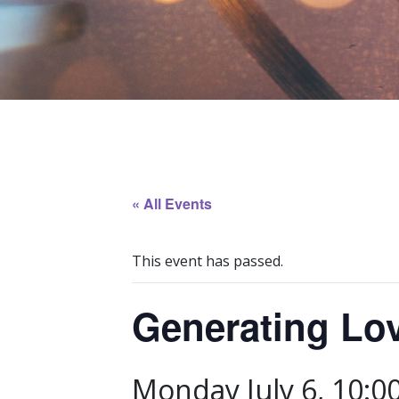
« All Events
This event has passed.
Generating Lo
Monday July 6, 10:0