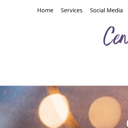
Home
Services
Social Media
Cen