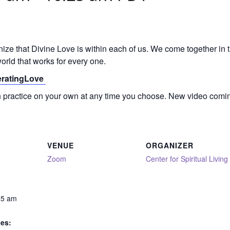
gnize that Divine Love is within each of us. We come together in
orld that works for every one.
neratingLove
on practice on your own at any time you choose. New video comi
VENUE
ORGANIZER
Zoom
Center for Spiritual Living
25 am
ies: