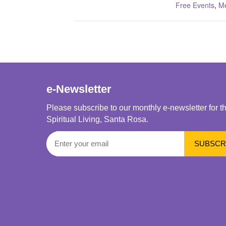
Free Events
,
Me
e-Newsletter
Please subscribe to our monthly e-newsletter for t
Spiritual Living, Santa Rosa.