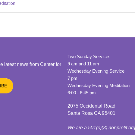
ditation
Two Sunday Services
9 am and 11 am
he latest news from Center for
Wednesday Evening Service
7 pm
Wednesday Evening Meditation
6:00 - 6:45 pm
2075 Occidental Road
Santa Rosa CA 95401
We are a 501(c)(3) nonprofit or