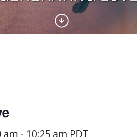
ve
0 am
-
10:25 am
PDT