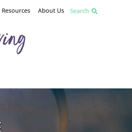
Resources
About Us
Search
ving
E