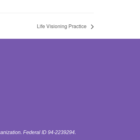
Life Visioning Practice
ganization. Federal ID 94-2239294.