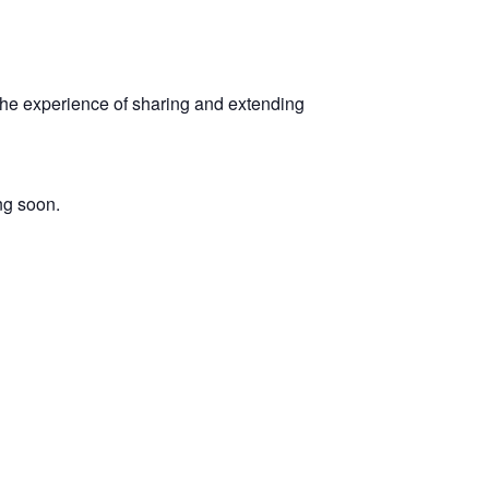
 the experience of sharing and extending
ng soon.