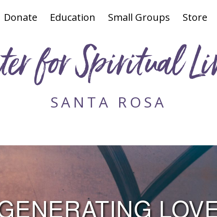
Donate
Education
Small Groups
Store
ter for Spiritual Li
SANTA ROSA
GENERATING LOV