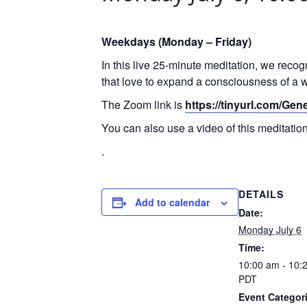
Weekdays (Monday – Friday)
In this live 25-minute meditation, we reco
that love to expand a consciousness of a w
The Zoom link is
https://tinyurl.com/Ge
You can also use a video of this meditati
.
DETAILS
Add to calendar
Date:
Monday July 6
Time:
10:00 am - 10:
PDT
Event Categor