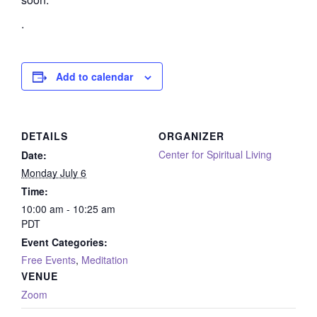
.
Add to calendar
DETAILS
ORGANIZER
Center for Spiritual Living
Date:
Monday July 6
Time:
10:00 am - 10:25 am
PDT
Event Categories:
Free Events
,
Meditation
VENUE
Zoom