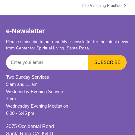
Life Visioning Practice
e-Newsletter
Please subscribe to our monthly e-newsletter for the latest news
from Center for Spiritual Living, Santa Rosa.
Two Sunday Services
9 am and 11 am
Wednesday Evening Service
7 pm
Wednesday Evening Meditation
6:00 - 6:45 pm
2075 Occidental Road
Santa Rosa CA 95401