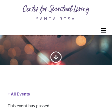
Center for Spiritual Living
SANTA ROSA
M
GENERATING LOVE
« All Events
This event has passed.