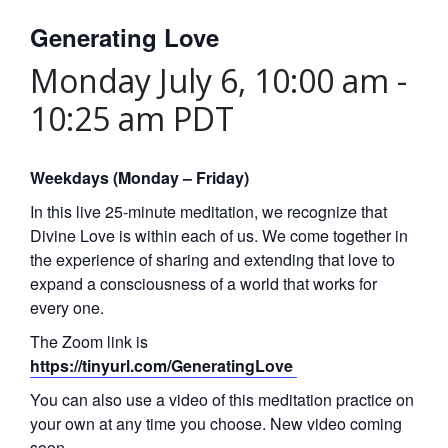
Generating Love
Monday July 6, 10:00 am
-
10:25 am
PDT
Weekdays (Monday – Friday)
In this live 25-minute meditation, we recognize that
Divine Love is within each of us. We come together in
the experience of sharing and extending that love to
expand a consciousness of a world that works for
every one.
The Zoom link is
https://tinyurl.com/GeneratingLove
You can also use a video of this meditation practice on
your own at any time you choose. New video coming
soon.