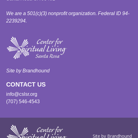
We are a 501(c)(3) nonprofit organization. Federal ID 94-
2239294.
Site by Brandhound
CONTACT US
info@cslsr.org
(707) 546-4543
Site by Brandhound