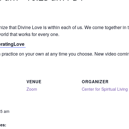
gnize that Divine Love is within each of us. We come together in
orld that works for every one.
neratingLove
on practice on your own at any time you choose. New video comi
VENUE
ORGANIZER
Zoom
Center for Spiritual Living
25 am
ies: