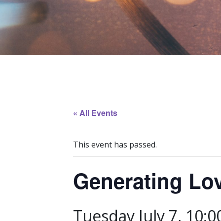
« All Events
This event has passed.
Generating Lo
Tuesday July 7, 10: