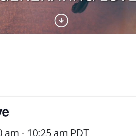
ve
00 am
-
10:25 am
PDT