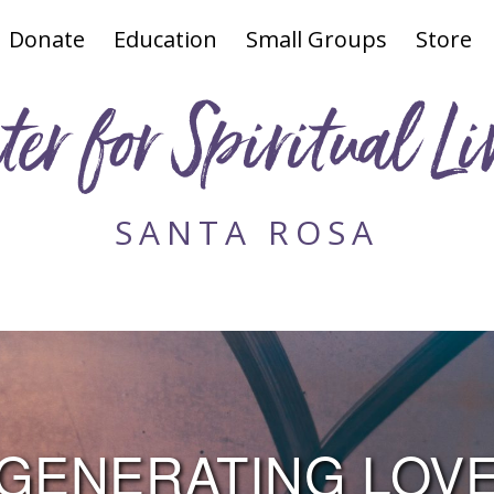
Donate
Education
Small Groups
Store
ter for Spiritual Li
SANTA ROSA
GENERATING LOV