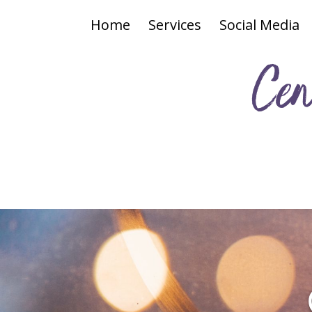
Home
Services
Social Media
Cen