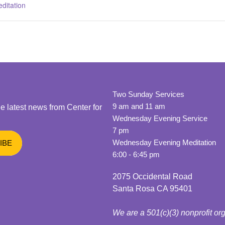
ditation
Two Sunday Services
9 am and 11 am
he latest news from Center for
Wednesday Evening Service
7 pm
Wednesday Evening Meditation
6:00 - 6:45 pm
2075 Occidental Road
Santa Rosa CA 95401
We are a 501(c)(3) nonprofit or