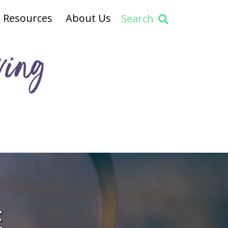
Resources
About Us
Search
ving
E