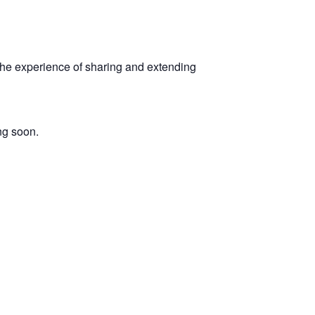
 the experience of sharing and extending
ng soon.