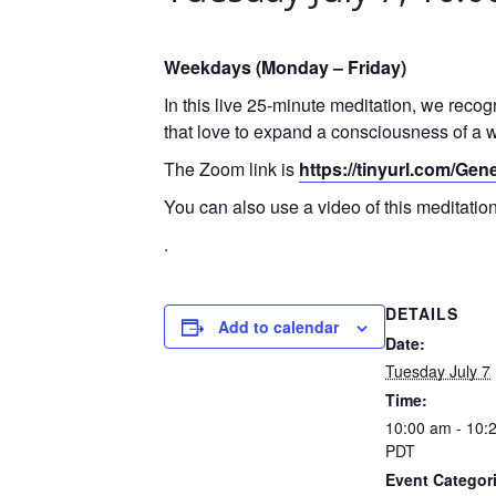
Weekdays (Monday – Friday)
In this live 25-minute meditation, we reco
that love to expand a consciousness of a w
The Zoom link is
https://tinyurl.com/Ge
You can also use a video of this meditati
.
DETAILS
Add to calendar
Date:
Tuesday July 7
Time:
10:00 am - 10:
PDT
Event Categor