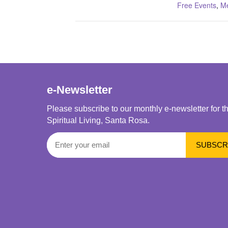
Free Events
,
Me
e-Newsletter
Please subscribe to our monthly e-newsletter for t
Spiritual Living, Santa Rosa.