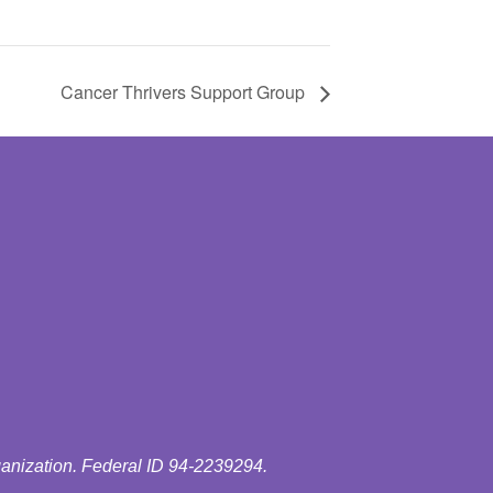
Cancer Thrivers Support Group
ganization. Federal ID 94-2239294.