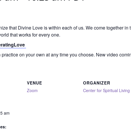
gnize that Divine Love is within each of us. We come together in
orld that works for every one.
neratingLove
on practice on your own at any time you choose. New video comi
VENUE
ORGANIZER
Zoom
Center for Spiritual Living
25 am
ies: