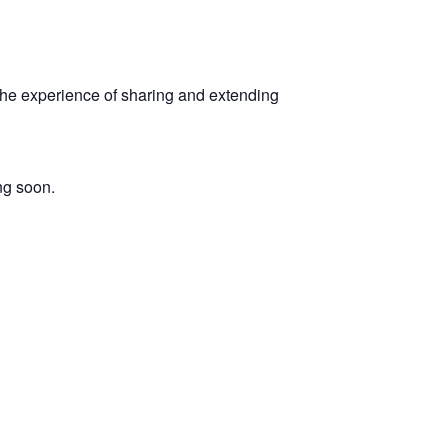
 the experience of sharing and extending
ng soon.