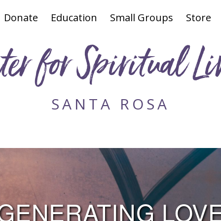
Donate
Education
Small Groups
Store
ter for Spiritual Li
SANTA ROSA
GENERATING LOV