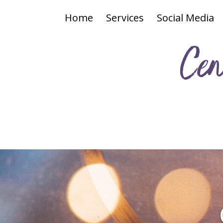
Home
Services
Social Media
Cen