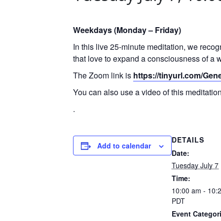
Weekdays (Monday – Friday)
In this live 25-minute meditation, we reco
that love to expand a consciousness of a w
The Zoom link is
https://tinyurl.com/Ge
You can also use a video of this meditati
.
DETAILS
Add to calendar
Date:
Tuesday July 7
Time:
10:00 am - 10:
PDT
Event Categor