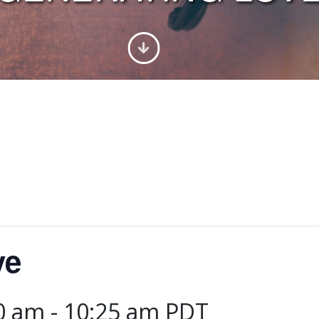
ve
00 am
-
10:25 am
PDT