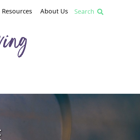
Resources
About Us
Search
ving
E