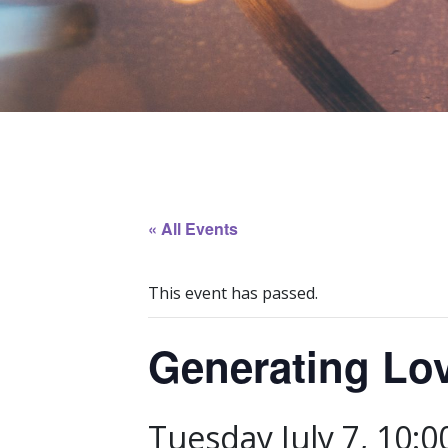
« All Events
This event has passed.
Generating Lo
Tuesday July 7, 10: