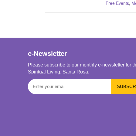
Free Events
,
Me
e-Newsletter
Please subscribe to our monthly e-newsletter for t
Spiritual Living, Santa Rosa.