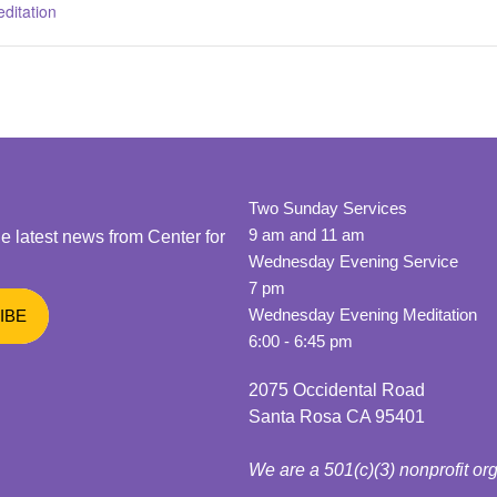
ditation
Two Sunday Services
9 am and 11 am
he latest news from Center for
Wednesday Evening Service
7 pm
Wednesday Evening Meditation
6:00 - 6:45 pm
2075 Occidental Road
Santa Rosa CA 95401
We are a 501(c)(3) nonprofit or