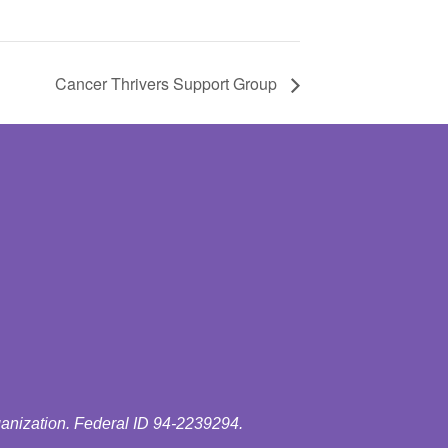
Cancer Thrivers Support Group
ganization. Federal ID 94-2239294.