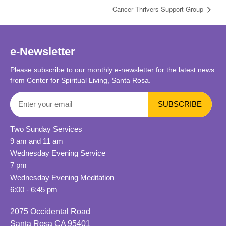
Cancer Thrivers Support Group
e-Newsletter
Please subscribe to our monthly e-newsletter for the latest news
from Center for Spiritual Living, Santa Rosa.
Two Sunday Services
9 am and 11 am
Wednesday Evening Service
7 pm
Wednesday Evening Meditation
6:00 - 6:45 pm
2075 Occidental Road
Santa Rosa CA 95401