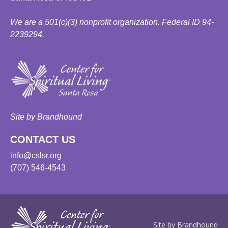
We are a 501(c)(3) nonprofit organization. Federal ID 94-
2239294.
Site by Brandhound
CONTACT US
info@cslsr.org
(707) 546-4543
Site by Brandhound