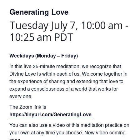
Generating Love
Tuesday July 7, 10:00 am
-
10:25 am
PDT
Weekdays (Monday – Friday)
In this live 25-minute meditation, we recognize that
Divine Love is within each of us. We come together in
the experience of sharing and extending that love to
expand a consciousness of a world that works for
every one.
The Zoom link is
https://tinyurl.com/GeneratingLove
You can also use a video of this meditation practice on
your own at any time you choose. New video coming
soon.