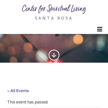
Center for Spiritual Living
SANTA ROSA
M
GENERATING LOVE
« All Events
This event has passed.