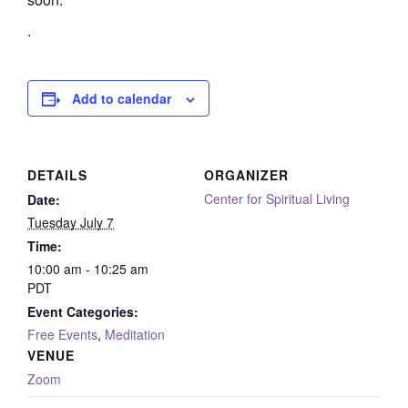
.
Add to calendar
DETAILS
ORGANIZER
Center for Spiritual Living
Date:
Tuesday July 7
Time:
10:00 am - 10:25 am
PDT
Event Categories:
Free Events
,
Meditation
VENUE
Zoom