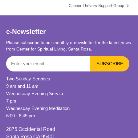
Cancer Thrivers Support Group
e-Newsletter
Please subscribe to our monthly e-newsletter for the latest news
from Center for Spiritual Living, Santa Rosa.
Two Sunday Services
9 am and 11 am
Wednesday Evening Service
7 pm
Wednesday Evening Meditation
6:00 - 6:45 pm
2075 Occidental Road
Santa Rosa CA 95401