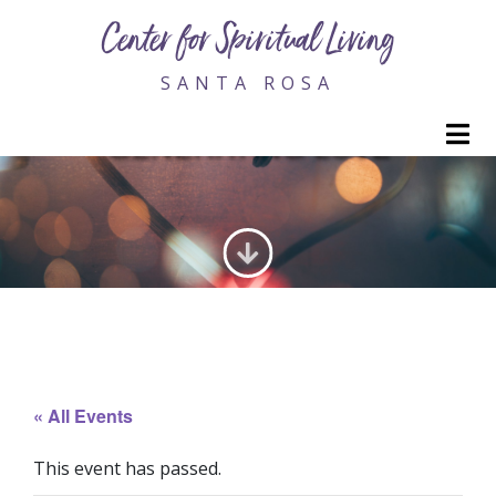
Center for Spiritual Living
SANTA ROSA
M
GENERATING LOVE
« All Events
This event has passed.