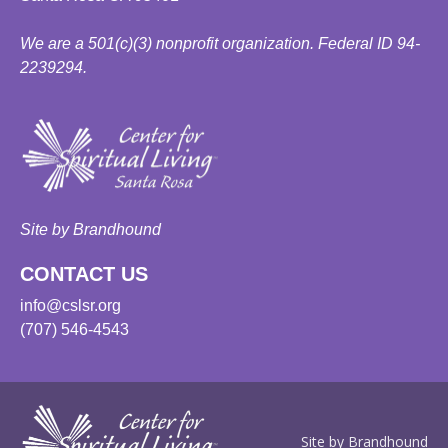
We are a 501(c)(3) nonprofit organization. Federal ID 94-
2239294.
Site by Brandhound
CONTACT US
info@cslsr.org
(707) 546-4543
Site by Brandhound