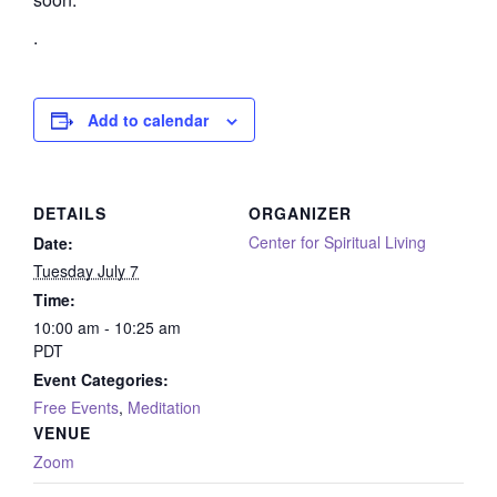
.
Add to calendar
DETAILS
ORGANIZER
Center for Spiritual Living
Date:
Tuesday July 7
Time:
10:00 am - 10:25 am
PDT
Event Categories:
Free Events
,
Meditation
VENUE
Zoom