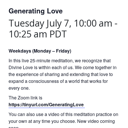
Generating Love
Tuesday July 7, 10:00 am
-
10:25 am
PDT
Weekdays (Monday – Friday)
In this live 25-minute meditation, we recognize that
Divine Love is within each of us. We come together in
the experience of sharing and extending that love to
expand a consciousness of a world that works for
every one.
The Zoom link is
https://tinyurl.com/GeneratingLove
You can also use a video of this meditation practice on
your own at any time you choose. New video coming
soon.