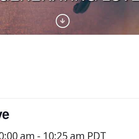
ve
10:00 am
-
10:25 am
PDT