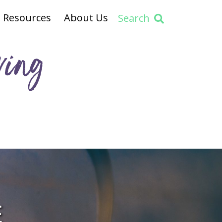
Resources
About Us
Search
ving
E