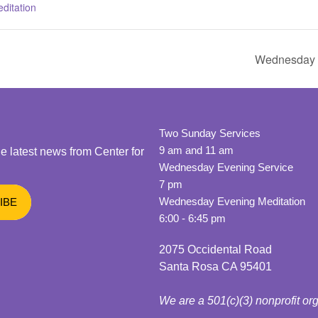
ditation
Wednesday E
Two Sunday Services
9 am and 11 am
he latest news from Center for
Wednesday Evening Service
7 pm
Wednesday Evening Meditation
6:00 - 6:45 pm
2075 Occidental Road
Santa Rosa CA 95401
We are a 501(c)(3) nonprofit or