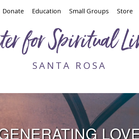
Donate
Education
Small Groups
Store
ter for Spiritual Li
SANTA ROSA
GENERATING LOV