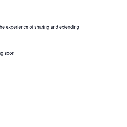
 the experience of sharing and extending
ng soon.