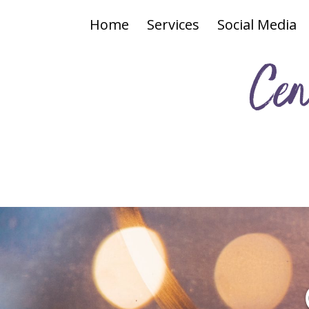
Home
Services
Social Media
Cen