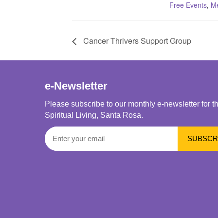
Free Events
,
Me
Cancer Thrivers Support Group
e-Newsletter
Please subscribe to our monthly e-newsletter for t
Spiritual Living, Santa Rosa.