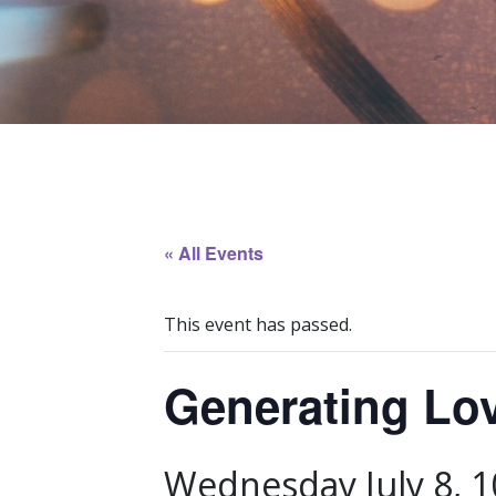
« All Events
This event has passed.
Generating Lo
Wednesday July 8, 