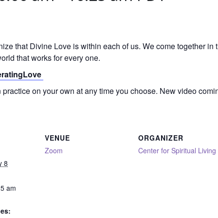
gnize that Divine Love is within each of us. We come together in
orld that works for every one.
neratingLove
on practice on your own at any time you choose. New video comi
VENUE
ORGANIZER
Zoom
Center for Spiritual Living
y 8
25 am
ies: