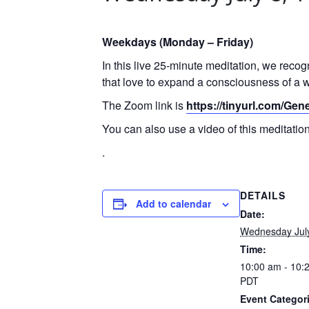
Weekdays (Monday – Friday)
In this live 25-minute meditation, we reco
that love to expand a consciousness of a w
The Zoom link is
https://tinyurl.com/Ge
You can also use a video of this meditati
.
DETAILS
Add to calendar
Date:
Wednesday Jul
Time:
10:00 am - 10:
PDT
Event Categor