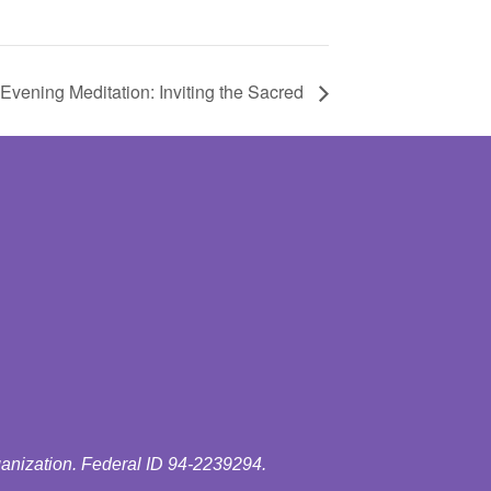
vening Meditation: Inviting the Sacred
ganization. Federal ID 94-2239294.