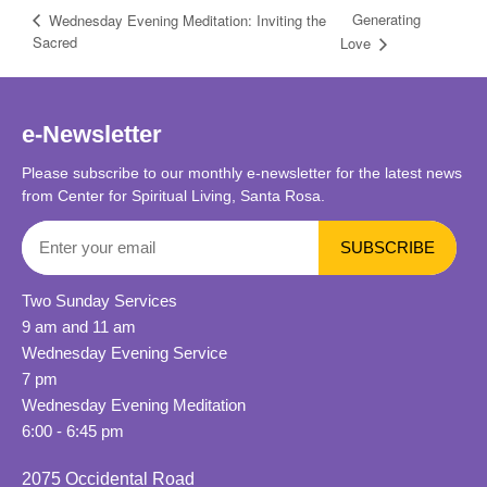
Generating
Wednesday Evening Meditation: Inviting the
Sacred
Love
e-Newsletter
Please subscribe to our monthly e-newsletter for the latest news
from Center for Spiritual Living, Santa Rosa.
Two Sunday Services
9 am and 11 am
Wednesday Evening Service
7 pm
Wednesday Evening Meditation
6:00 - 6:45 pm
2075 Occidental Road