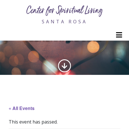
Center for Spiritual Living
SANTA ROSA
M
GENERATING LOVE
« All Events
This event has passed.