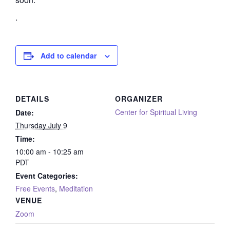
.
Add to calendar
DETAILS
ORGANIZER
Center for Spiritual Living
Date:
Thursday July 9
Time:
10:00 am - 10:25 am
PDT
Event Categories:
Free Events
,
Meditation
VENUE
Zoom