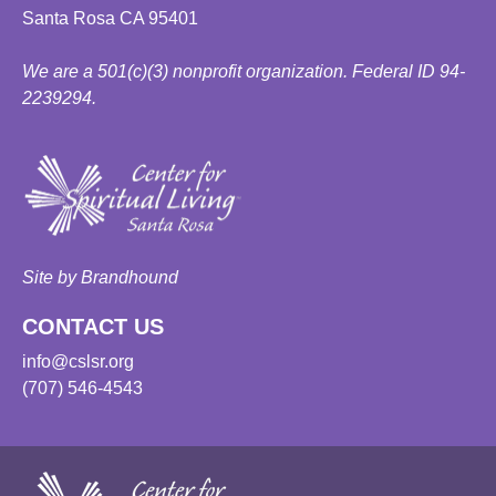
Santa Rosa CA 95401
We are a 501(c)(3) nonprofit organization. Federal ID 94-
2239294.
Site by Brandhound
CONTACT US
info@cslsr.org
(707) 546-4543