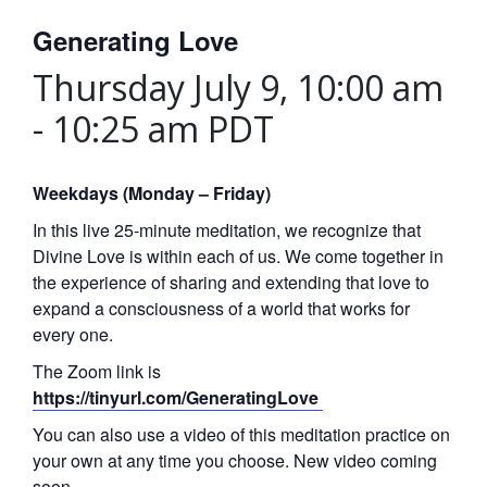
Generating Love
Thursday July 9, 10:00 am
-
10:25 am
PDT
Weekdays (Monday – Friday)
In this live 25-minute meditation, we recognize that
Divine Love is within each of us. We come together in
the experience of sharing and extending that love to
expand a consciousness of a world that works for
every one.
The Zoom link is
https://tinyurl.com/GeneratingLove
You can also use a video of this meditation practice on
your own at any time you choose. New video coming
soon.