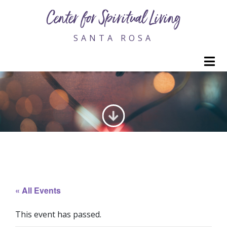
Center for Spiritual Living
SANTA ROSA
M
GENERATING LOVE
« All Events
This event has passed.