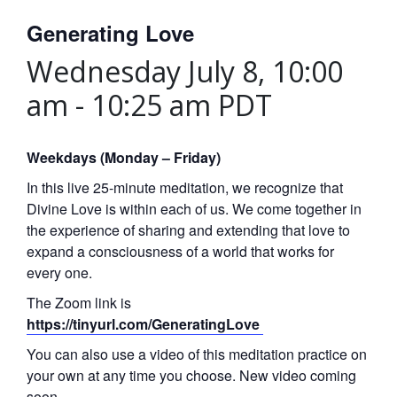
Generating Love
Wednesday July 8, 10:00
am
-
10:25 am
PDT
Weekdays (Monday – Friday)
In this live 25-minute meditation, we recognize that
Divine Love is within each of us. We come together in
the experience of sharing and extending that love to
expand a consciousness of a world that works for
every one.
The Zoom link is
https://tinyurl.com/GeneratingLove
You can also use a video of this meditation practice on
your own at any time you choose. New video coming
soon.