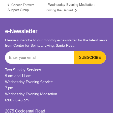
Wednesday Evening Meditation:
Cancer Thrivers
Support Group
Inviting the Sacred
e-Newsletter
Please subscribe to our monthly e-newsletter for the latest news
from Center for Spiritual Living, Santa Rosa.
Two Sunday Services
9 am and 11 am
Wednesday Evening Service
7 pm
Wednesday Evening Meditation
6:00 - 6:45 pm
2075 Occidental Road