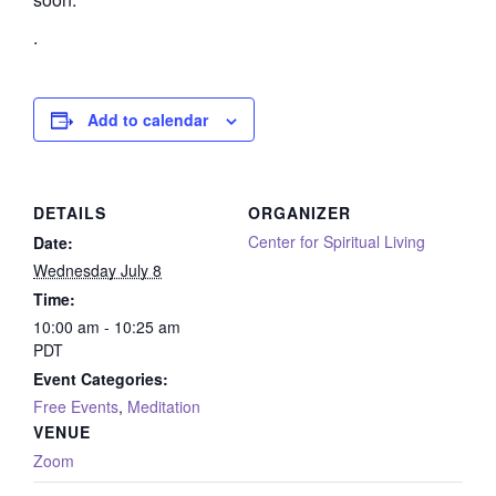
.
Add to calendar
DETAILS
ORGANIZER
Center for Spiritual Living
Date:
Wednesday July 8
Time:
10:00 am - 10:25 am
PDT
Event Categories:
Free Events
,
Meditation
VENUE
Zoom