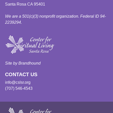
Santa Rosa CA 95401
We are a 501(c)(3) nonprofit organization. Federal ID 94-
2239294.
Site by Brandhound
CONTACT US
info@cslsr.org
(707) 546-4543