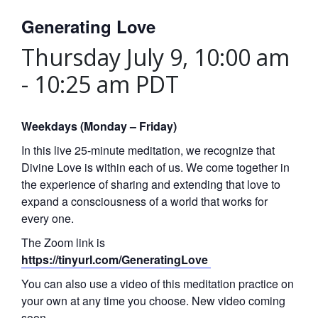
Generating Love
Thursday July 9, 10:00 am
-
10:25 am
PDT
Weekdays (Monday – Friday)
In this live 25-minute meditation, we recognize that
Divine Love is within each of us. We come together in
the experience of sharing and extending that love to
expand a consciousness of a world that works for
every one.
The Zoom link is
https://tinyurl.com/GeneratingLove
You can also use a video of this meditation practice on
your own at any time you choose. New video coming
soon.