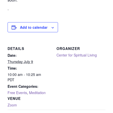
.
Add to calendar
DETAILS
ORGANIZER
Center for Spiritual Living
Date:
Thursday July 9
Time:
10:00 am - 10:25 am
PDT
Event Categories:
Free Events
,
Meditation
VENUE
Zoom