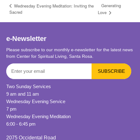
Generating
Wednesday Evening Meditation: Inviting the
Sacred
Love
e-Newsletter
Please subscribe to our monthly e-newsletter for the latest news
from Center for Spiritual Living, Santa Rosa.
Two Sunday Services
9 am and 11 am
Wednesday Evening Service
7 pm
Wednesday Evening Meditation
6:00 - 6:45 pm
2075 Occidental Road