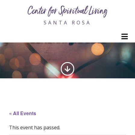
Center for Spiritual Living
SANTA ROSA
M
GENERATING LOVE
« All Events
This event has passed.