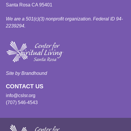
Santa Rosa CA 95401
We are a 501(c)(3) nonprofit organization. Federal ID 94-
2239294.
Site by Brandhound
CONTACT US
info@cslsr.org
(707) 546-4543