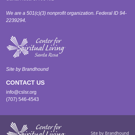
We are a 501(c)(3) nonprofit organization. Federal ID 94-
2239294.
Site by Brandhound
CONTACT US
info@cslsr.org
(707) 546-4543
Site by Brandhound