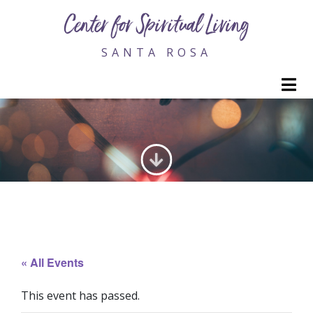
Center for Spiritual Living
SANTA ROSA
M
GENERATING LOVE
« All Events
This event has passed.