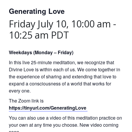
Generating Love
Friday July 10, 10:00 am
-
10:25 am
PDT
Weekdays (Monday – Friday)
In this live 25-minute meditation, we recognize that
Divine Love is within each of us. We come together in
the experience of sharing and extending that love to
expand a consciousness of a world that works for
every one.
The Zoom link is
https://tinyurl.com/GeneratingLove
You can also use a video of this meditation practice on
your own at any time you choose. New video coming
soon.