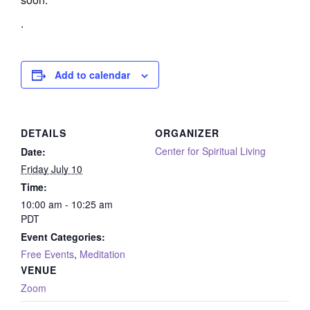
.
Add to calendar
DETAILS
ORGANIZER
Center for Spiritual Living
Date:
Friday July 10
Time:
10:00 am - 10:25 am
PDT
Event Categories:
Free Events
,
Meditation
VENUE
Zoom