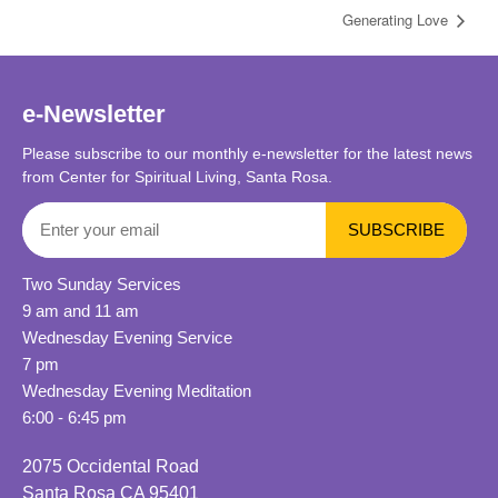
Generating Love
e-Newsletter
Please subscribe to our monthly e-newsletter for the latest news
from Center for Spiritual Living, Santa Rosa.
Two Sunday Services
9 am and 11 am
Wednesday Evening Service
7 pm
Wednesday Evening Meditation
6:00 - 6:45 pm
2075 Occidental Road
Santa Rosa CA 95401