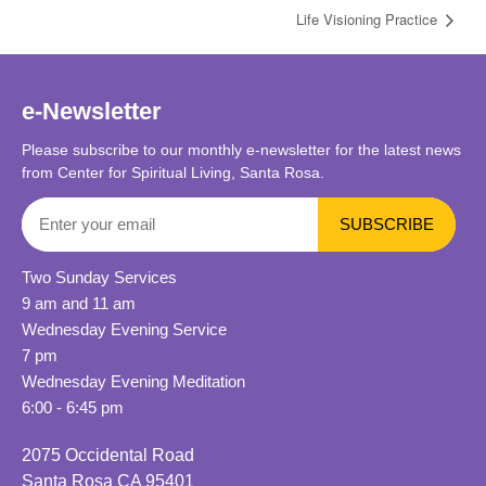
Life Visioning Practice
e-Newsletter
Please subscribe to our monthly e-newsletter for the latest news
from Center for Spiritual Living, Santa Rosa.
Two Sunday Services
9 am and 11 am
Wednesday Evening Service
7 pm
Wednesday Evening Meditation
6:00 - 6:45 pm
2075 Occidental Road
Santa Rosa CA 95401