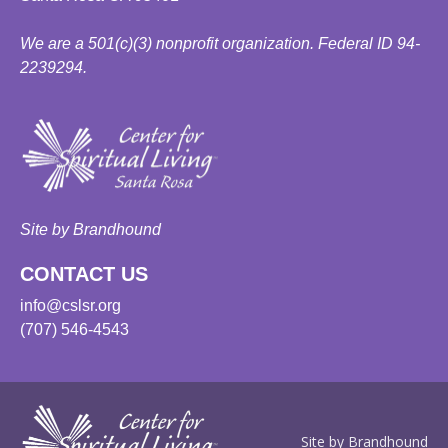
We are a 501(c)(3) nonprofit organization. Federal ID 94-
2239294.
Site by Brandhound
CONTACT US
info@cslsr.org
(707) 546-4543
Site by Brandhound