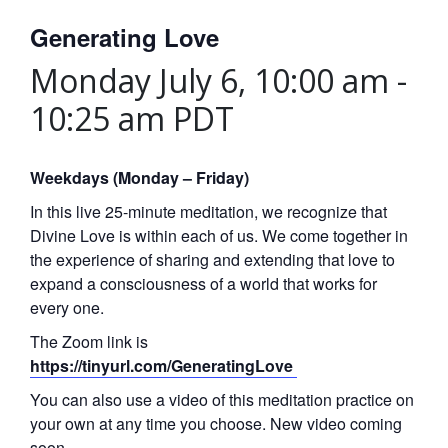
Generating Love
Monday July 6, 10:00 am
-
10:25 am
PDT
Weekdays (Monday – Friday)
In this live 25-minute meditation, we recognize that
Divine Love is within each of us. We come together in
the experience of sharing and extending that love to
expand a consciousness of a world that works for
every one.
The Zoom link is
https://tinyurl.com/GeneratingLove
You can also use a video of this meditation practice on
your own at any time you choose. New video coming
soon.