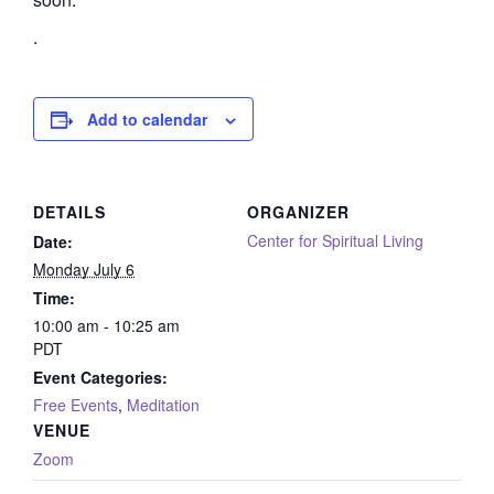
.
Add to calendar
DETAILS
ORGANIZER
Center for Spiritual Living
Date:
Monday July 6
Time:
10:00 am - 10:25 am
PDT
Event Categories:
Free Events
,
Meditation
VENUE
Zoom