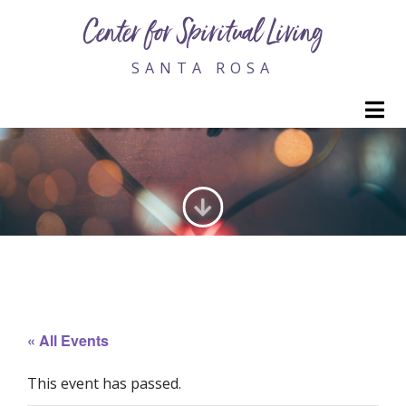
Center for Spiritual Living
SANTA ROSA
M
GENERATING LOVE
« All Events
This event has passed.