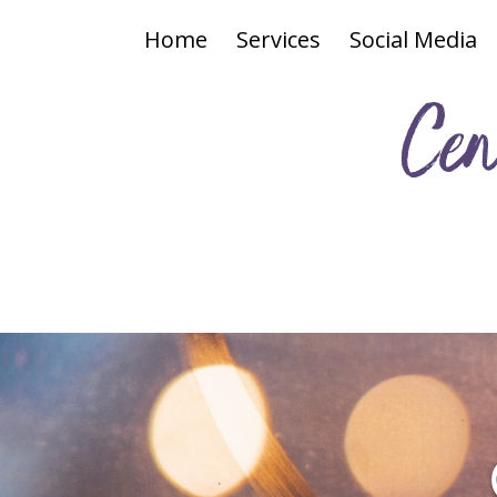
Home
Services
Social Media
Cen