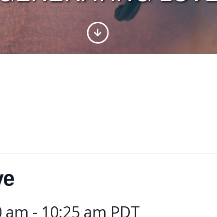
ve
0 am
-
10:25 am
PDT