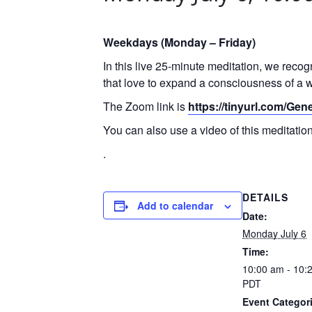
Weekdays (Monday – Friday)
In this live 25-minute meditation, we reco
that love to expand a consciousness of a w
The Zoom link is
https://tinyurl.com/Ge
You can also use a video of this meditati
.
DETAILS
Add to calendar
Date:
Monday July 6
Time:
10:00 am - 10:
PDT
Event Categor