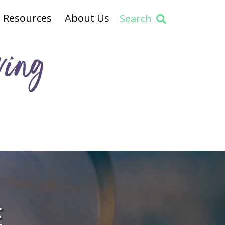
Resources
About Us
Search
ving
E