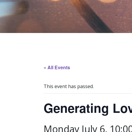
« All Events
This event has passed.
Generating Lo
Monday July 6, 10:0