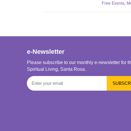
Free Events
,
Me
e-Newsletter
Please subscribe to our monthly e-newsletter for t
Spiritual Living, Santa Rosa.