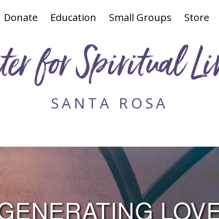
Donate
Education
Small Groups
Store
ter for Spiritual Li
SANTA ROSA
GENERATING LOV