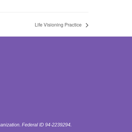
Life Visioning Practice
ganization. Federal ID 94-2239294.