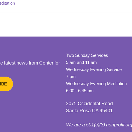
ditation
Two Sunday Services
9 am and 11 am
he latest news from Center for
Wednesday Evening Service
7 pm
Wednesday Evening Meditation
6:00 - 6:45 pm
2075 Occidental Road
Santa Rosa CA 95401
We are a 501(c)(3) nonprofit or