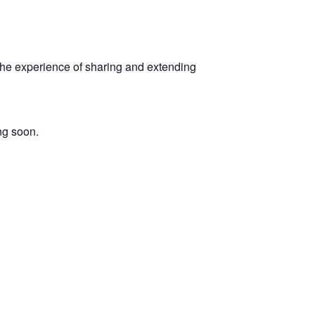
 the experience of sharing and extending
ng soon.