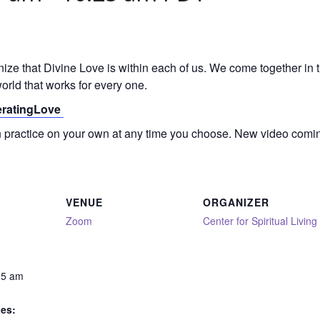
gnize that Divine Love is within each of us. We come together in
orld that works for every one.
neratingLove
on practice on your own at any time you choose. New video comi
VENUE
ORGANIZER
Zoom
Center for Spiritual Living
25 am
ies: