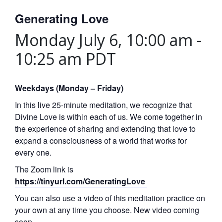
Generating Love
Monday July 6, 10:00 am
-
10:25 am
PDT
Weekdays (Monday – Friday)
In this live 25-minute meditation, we recognize that
Divine Love is within each of us. We come together in
the experience of sharing and extending that love to
expand a consciousness of a world that works for
every one.
The Zoom link is
https://tinyurl.com/GeneratingLove
You can also use a video of this meditation practice on
your own at any time you choose. New video coming
soon.