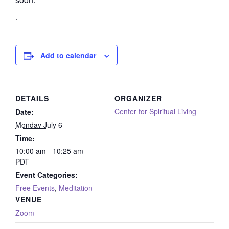
.
Add to calendar
DETAILS
ORGANIZER
Center for Spiritual Living
Date:
Monday July 6
Time:
10:00 am - 10:25 am
PDT
Event Categories:
Free Events
,
Meditation
VENUE
Zoom