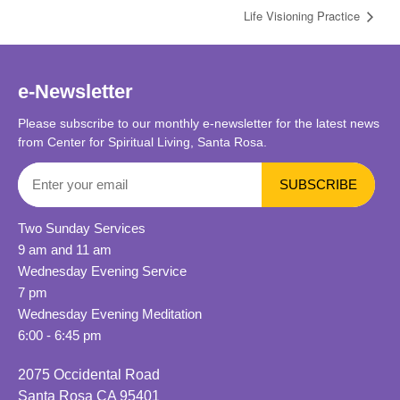
Life Visioning Practice
e-Newsletter
Please subscribe to our monthly e-newsletter for the latest news
from Center for Spiritual Living, Santa Rosa.
Two Sunday Services
9 am and 11 am
Wednesday Evening Service
7 pm
Wednesday Evening Meditation
6:00 - 6:45 pm
2075 Occidental Road
Santa Rosa CA 95401