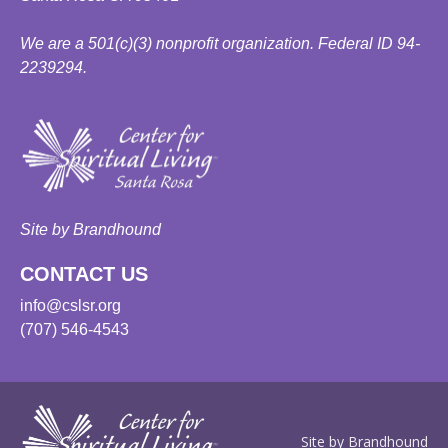
We are a 501(c)(3) nonprofit organization. Federal ID 94-
2239294.
Site by Brandhound
CONTACT US
info@cslsr.org
(707) 546-4543
Site by Brandhound