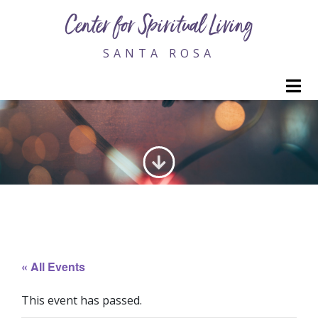
Center for Spiritual Living
SANTA ROSA
M
GENERATING LOVE
« All Events
This event has passed.