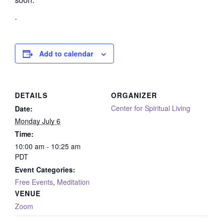
.
Add to calendar
DETAILS
ORGANIZER
Center for Spiritual Living
Date:
Monday July 6
Time:
10:00 am - 10:25 am
PDT
Event Categories:
Free Events
,
Meditation
VENUE
Zoom