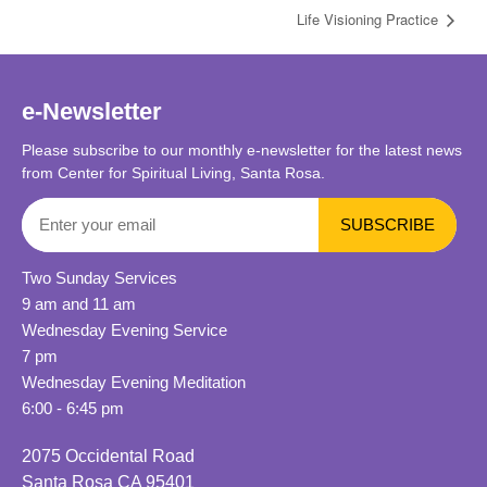
Life Visioning Practice
e-Newsletter
Please subscribe to our monthly e-newsletter for the latest news
from Center for Spiritual Living, Santa Rosa.
Two Sunday Services
9 am and 11 am
Wednesday Evening Service
7 pm
Wednesday Evening Meditation
6:00 - 6:45 pm
2075 Occidental Road
Santa Rosa CA 95401