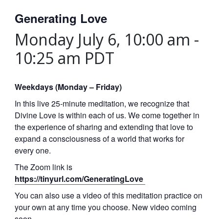
Generating Love
Monday July 6, 10:00 am
-
10:25 am
PDT
Weekdays (Monday – Friday)
In this live 25-minute meditation, we recognize that
Divine Love is within each of us. We come together in
the experience of sharing and extending that love to
expand a consciousness of a world that works for
every one.
The Zoom link is
https://tinyurl.com/GeneratingLove
You can also use a video of this meditation practice on
your own at any time you choose. New video coming
soon.