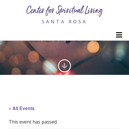
Center for Spiritual Living
SANTA ROSA
M
GENERATING LOVE
« All Events
This event has passed.