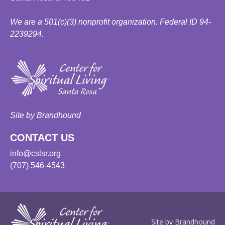
We are a 501(c)(3) nonprofit organization. Federal ID 94-
2239294.
Site by Brandhound
CONTACT US
info@cslsr.org
(707) 546-4543
Site by Brandhound