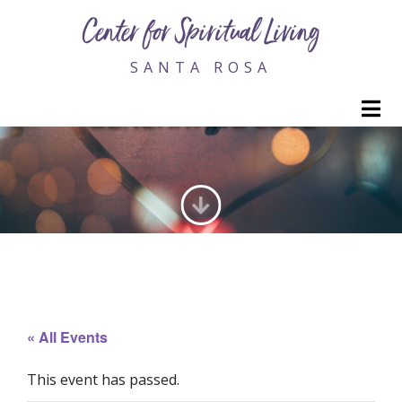
Center for Spiritual Living
SANTA ROSA
M
GENERATING LOVE
« All Events
This event has passed.