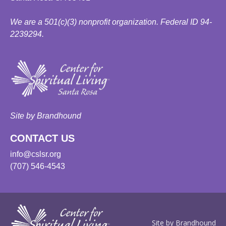
We are a 501(c)(3) nonprofit organization. Federal ID 94-
2239294.
Site by Brandhound
CONTACT US
info@cslsr.org
(707) 546-4543
Site by Brandhound