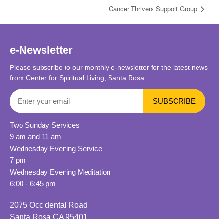
Cancer Thrivers Support Group
e-Newsletter
Please subscribe to our monthly e-newsletter for the latest news
from Center for Spiritual Living, Santa Rosa.
Two Sunday Services
9 am and 11 am
Wednesday Evening Service
7 pm
Wednesday Evening Meditation
6:00 - 6:45 pm
2075 Occidental Road
Santa Rosa CA 95401