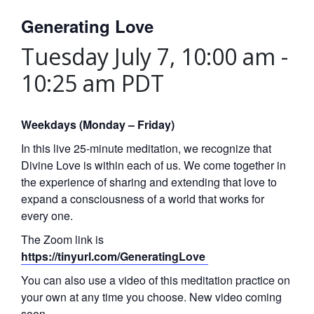
Generating Love
Tuesday July 7, 10:00 am
-
10:25 am
PDT
Weekdays (Monday – Friday)
In this live 25-minute meditation, we recognize that
Divine Love is within each of us. We come together in
the experience of sharing and extending that love to
expand a consciousness of a world that works for
every one.
The Zoom link is
https://tinyurl.com/GeneratingLove
You can also use a video of this meditation practice on
your own at any time you choose. New video coming
soon.