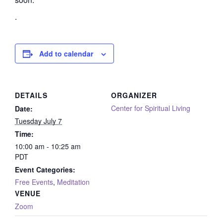
.
Add to calendar
DETAILS
ORGANIZER
Center for Spiritual Living
Date:
Tuesday July 7
Time:
10:00 am - 10:25 am
PDT
Event Categories:
Free Events
,
Meditation
VENUE
Zoom