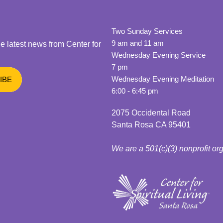
Two Sunday Services
9 am and 11 am
he latest news from Center for
Wednesday Evening Service
7 pm
Wednesday Evening Meditation
6:00 - 6:45 pm
2075 Occidental Road
Santa Rosa CA 95401
We are a 501(c)(3) nonprofit or