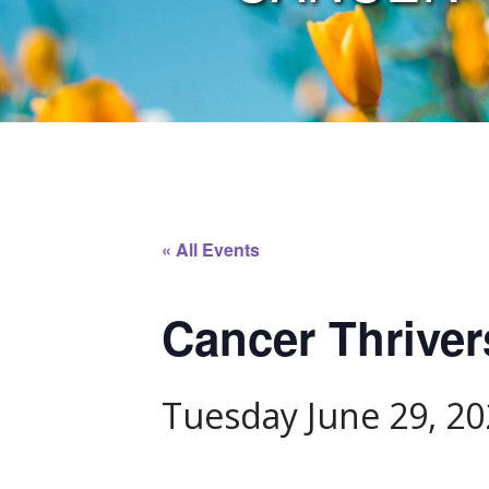
« All Events
Cancer Thrive
Tuesday June 29, 20