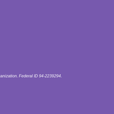
ganization. Federal ID 94-2239294.