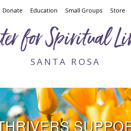
Donate
Education
Small Groups
Store
ter for Spiritual Li
SANTA ROSA
THRIVERS SUPPO