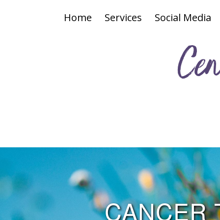
Home
Services
Social Media
Cen
CANCER 