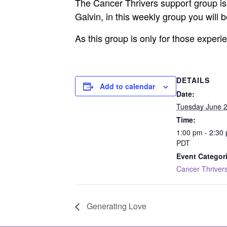
The Cancer Thrivers support group is 
Galvin, in this weekly group you will
As this group is only for those exper
DETAILS
Add to calendar
Date:
Tuesday June 2
Time:
1:00 pm - 2:30
PDT
Event Categor
Cancer Thriver
Generating Love