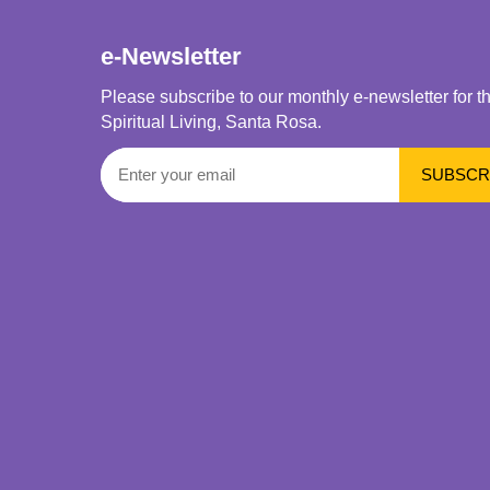
e-Newsletter
Please subscribe to our monthly e-newsletter for t
Spiritual Living, Santa Rosa.