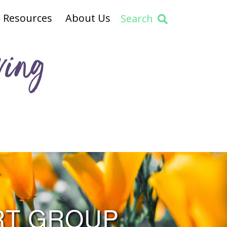
Resources
About Us
Search
ving
RT GROUP