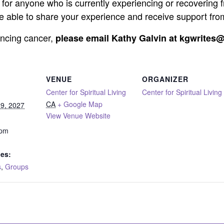
for anyone who is currently experiencing or recovering 
 be able to share your experience and receive support fro
iencing cancer,
please email Kathy Galvin at kgwrites@
VENUE
ORGANIZER
Center for Spiritual Living
Center for Spiritual Living
CA
+ Google Map
9, 2027
View Venue Website
 pm
ies:
s
,
Groups