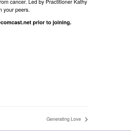
from cancer. Led by Practitioner Kathy
m your peers.
comcast.net prior to joining.
Generating Love