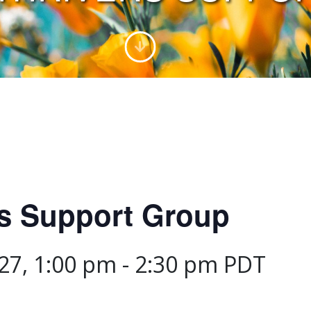
rs Support Group
27, 1:00 pm
-
2:30 pm
PDT