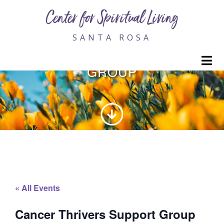
Center for Spiritual Living
SANTA ROSA
CANCER THRIVERS SUPPORT
M
GROUP
« All Events
Cancer Thrivers Support Group