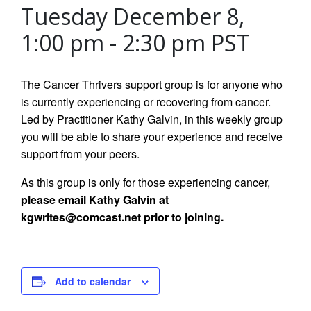
Tuesday December 8,
1:00 pm
-
2:30 pm
PST
The Cancer Thrivers support group is for anyone who
is currently experiencing or recovering from cancer.
Led by Practitioner Kathy Galvin, in this weekly group
you will be able to share your experience and receive
support from your peers.
As this group is only for those experiencing cancer,
please email Kathy Galvin at
kgwrites@comcast.net prior to joining.
Add to calendar