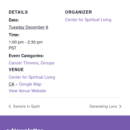
DETAILS
ORGANIZER
Center for Spiritual Living
Date:
Tuesday December 8
Time:
1:00 pm - 2:30 pm
PST
Event Categories:
Cancer Thrivers
,
Groups
VENUE
Center for Spiritual Living
CA
+ Google Map
View Venue Website
Seniors in Spirit
Generating Love