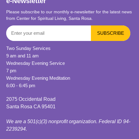
e-Newsletter
Please subscribe to our monthly e-newsletter for the latest news
from Center for Spiritual Living, Santa Rosa.
Two Sunday Services
9 am and 11 am
Wednesday Evening Service
7 pm
Wednesday Evening Meditation
6:00 - 6:45 pm
2075 Occidental Road
Santa Rosa CA 95401
We are a 501(c)(3) nonprofit organization. Federal ID 94-
2239294.