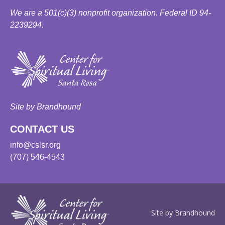
We are a 501(c)(3) nonprofit organization. Federal ID 94-
2239294.
Site by Brandhound
CONTACT US
info@cslsr.org
(707) 546-4543
Site by Brandhound