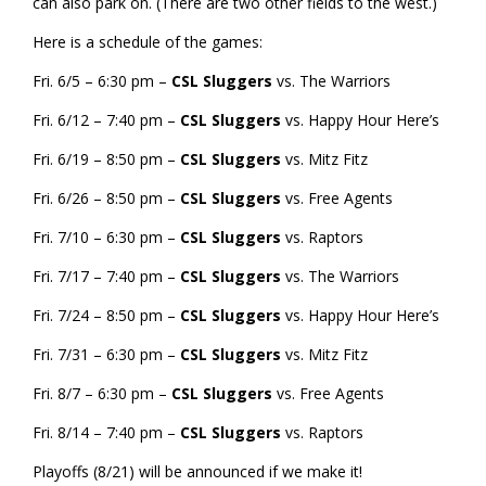
can also park on. (There are two other fields to the west.)
Here is a schedule of the games:
Fri. 6/5 – 6:30 pm –
CSL Sluggers
vs. The Warriors
Fri. 6/12 – 7:40 pm –
CSL Sluggers
vs. Happy Hour Here’s
Fri. 6/19 – 8:50 pm –
CSL Sluggers
vs. Mitz Fitz
Fri. 6/26 – 8:50 pm –
CSL Sluggers
vs. Free Agents
Fri. 7/10 – 6:30 pm –
CSL Sluggers
vs. Raptors
Fri. 7/17 – 7:40 pm –
CSL Sluggers
vs. The Warriors
Fri. 7/24 – 8:50 pm –
CSL Sluggers
vs. Happy Hour Here’s
Fri. 7/31 – 6:30 pm –
CSL Sluggers
vs. Mitz Fitz
Fri. 8/7 – 6:30 pm –
CSL Sluggers
vs. Free Agents
Fri. 8/14 – 7:40 pm –
CSL Sluggers
vs. Raptors
Playoffs (8/21) will be announced if we make it!