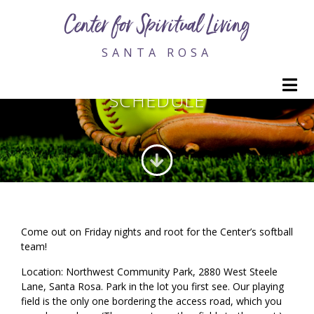
Center for Spiritual Living
SANTA ROSA
CSL SLUGGERS SOFTBALL
M
SCHEDULE
Come out on Friday nights and root for the Center’s softball
team!
Location: Northwest Community Park, 2880 West Steele
Lane, Santa Rosa. Park in the lot you first see. Our playing
field is the only one bordering the access road, which you