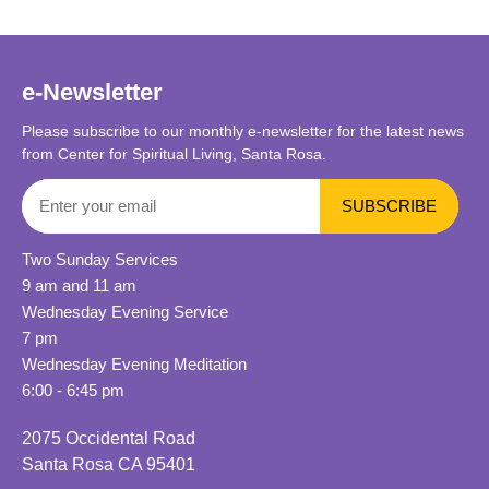
e-Newsletter
Please subscribe to our monthly e-newsletter for the latest news
from Center for Spiritual Living, Santa Rosa.
Two Sunday Services
9 am and 11 am
Wednesday Evening Service
7 pm
Wednesday Evening Meditation
6:00 - 6:45 pm
2075 Occidental Road
Santa Rosa CA 95401